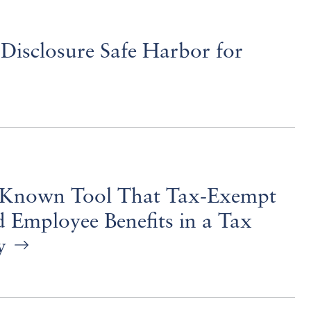
Disclosure Safe Harbor for
tle-Known Tool That Tax-Exempt
 Employee Benefits in a Tax
ay