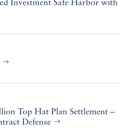
ed Investment Safe Harbor with
)
ion Top Hat Plan Settlement –
tract Defense