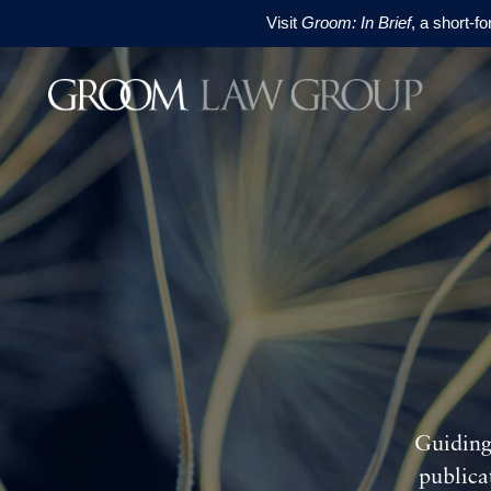
Visit
Groom: In Brief
, a short-f
Skip to content
Skip to footer
Guiding
publica