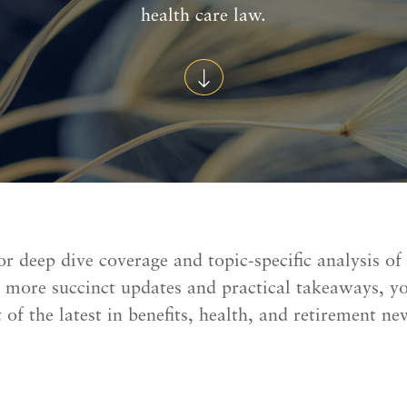
health care law.
or deep dive coverage and topic-specific analysis of
r more succinct updates and practical takeaways, y
 of the latest in benefits, health, and retirement ne