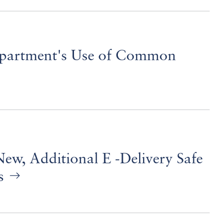
partment's Use of Common
ew, Additional E -Delivery Safe
ns