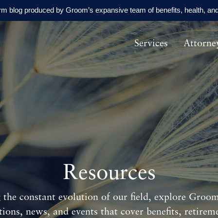
orm blog produced by Groom’s expansive team of benefits, health, and
Services
Attorne
Resources
 the constant evolution of our field, explore Groom'
tions, news, and events that cover benefits, retirem