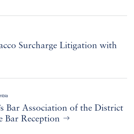
acco Surcharge Litigation with
umbia
Bar Association of the District
he Bar Reception