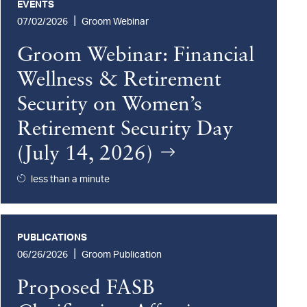
EVENTS
|
07/02/2026
Groom Webinar
Groom Webinar: Financial
Wellness & Retirement
Security on Women’s
Retirement Security Day
(July 14, 2026)
less than a minute
PUBLICATIONS
|
06/26/2026
Groom Publication
Proposed FASB