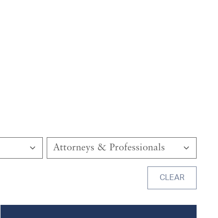
Attorneys & Professionals
CLEAR