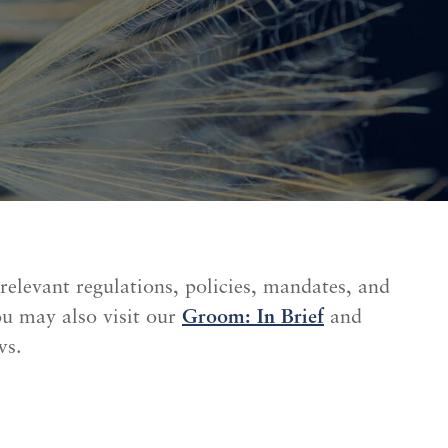
 relevant regulations, policies, mandates, and
ou may also visit our
Groom: In Brief
and
ws.