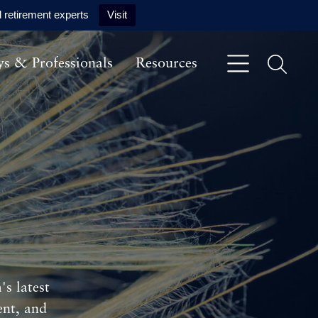
 retirement experts
Visit
ys & Professionals
Resources
s latest
ent, and