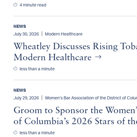
4 minute read
NEWS
|
July 30, 2026
Modern Healthcare
Wheatley Discusses Rising Tob
Modern Healthcare
less than a minute
NEWS
|
July 29, 2026
Women’s Bar Association of the District of Col
Groom to Sponsor the Women’s 
of Columbia’s 2026 Stars of t
less than a minute