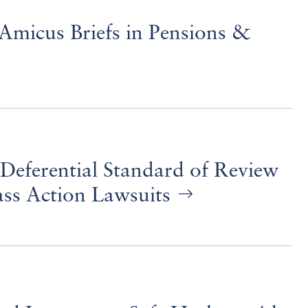
Amicus Briefs in Pensions &
Deferential Standard of Review
ass Action Lawsuits