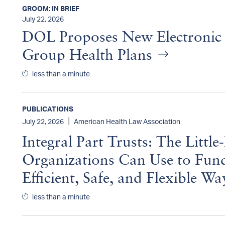
GROOM: IN BRIEF
July 22, 2026
DOL Proposes New Electronic 
Group Health Plans
less than a minute
PUBLICATIONS
|
July 22, 2026
American Health Law Association
Integral Part Trusts: The Lit
Organizations Can Use to Fund
Efficient, Safe, and Flexible W
less than a minute