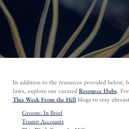
In addition to the resources provided below, f
laws, explore our curated
Resource Hubs
. Fo
This Week From the Hill
blogs to stay abreast
Groom: In Brief
Trump Accounts