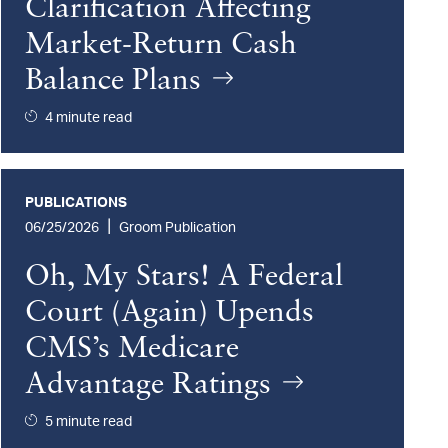
Clarification Affecting
Market-Return Cash
Balance Plans
4 minute read
PUBLICATIONS
|
06/25/2026
Groom Publication
Oh, My Stars! A Federal
Court (Again) Upends
CMS’s Medicare
Advantage Ratings
5 minute read