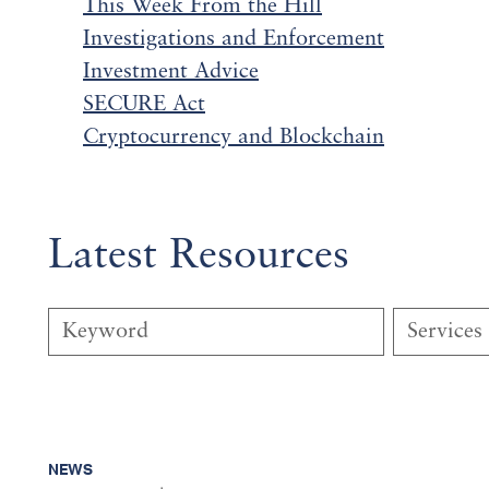
This Week From the Hill
Investigations and
Enf
orcement
Investment Advice
SECURE Act
Cryptocurrency and Blockchain
Latest Resources
Services
NEWS