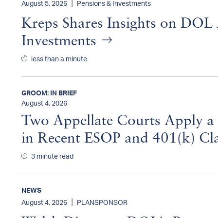
|
August 5, 2026
Pensions & Investments
Kreps Shares Insights on DOL 
Investments
less than a minute
GROOM: IN BRIEF
August 4, 2026
Two Appellate Courts Apply a 
in Recent ESOP and 401(k) Cl
3 minute read
NEWS
|
August 4, 2026
PLANSPONSOR