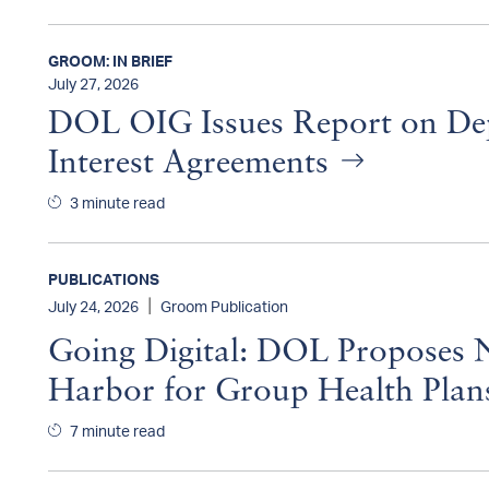
GROOM: IN BRIEF
July 27, 2026
DOL OIG Issues Report on De
Interest Agreements
3 minute read
PUBLICATIONS
|
July 24, 2026
Groom Publication
Going Digital: DOL Proposes N
Harbor for Group Health Pla
7 minute read