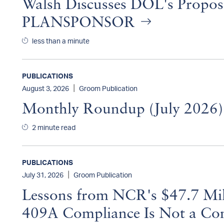
Walsh Discusses DOL's Propos
PLANSPONSOR
less than a minute
PUBLICATIONS
|
August 3, 2026
Groom Publication
Monthly Roundup (July 2026
2 minute read
PUBLICATIONS
|
July 31, 2026
Groom Publication
Lessons from NCR's $47.7 Mill
409A Compliance Is Not a Con