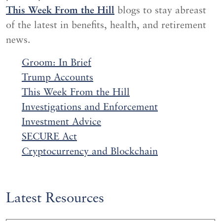
This Week From the Hill
blogs to stay abreast
of the latest in benefits, health, and retirement
news.
Groom: In Brief
Trump Accounts
This Week From the Hill
Investigations and
Enf
orcement
Investment Advice
SECURE Act
Cryptocurrency and Blockchain
Latest Resources