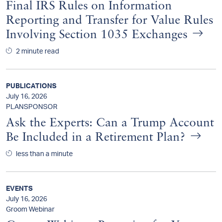
Final IRS Rules on Information
Reporting and Transfer for Value Rules
Involving Section 1035 Exchanges
2 minute read
PUBLICATIONS
July 16, 2026
PLANSPONSOR
Ask the Experts: Can a Trump Account
Be Included in a Retirement Plan?
less than a minute
EVENTS
July 16, 2026
Groom Webinar