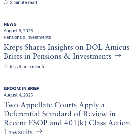
3 minute read
NEWS
August 5, 2026
Pensions & Investments
Kreps Shares Insights on DOL Amicus
Briefs in Pensions & Investments
less than a minute
GROOM: IN BRIEF
August 4, 2026
Two Appellate Courts Apply a
Deferential Standard of Review in
Recent ESOP and 401(k) Class Action
Lawsuits