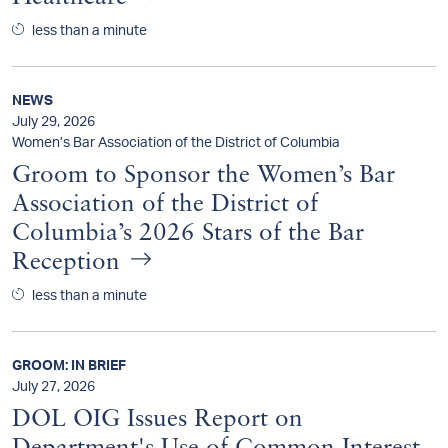
less than a minute
NEWS
July 29, 2026
Women’s Bar Association of the District of Columbia
Groom to Sponsor the Women’s Bar
Association of the District of
Columbia’s 2026 Stars of the Bar
Reception
less than a minute
GROOM: IN BRIEF
July 27, 2026
DOL OIG Issues Report on