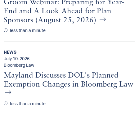
Groom Webinar: Preparing for Year-
End and A Look Ahead for Plan
Sponsors (August 25, 2026)
less than a minute
NEWS
July 10, 2026
Bloomberg Law
Mayland Discusses DOL's Planned
Exemption Changes in Bloomberg Law
less than a minute
NEWS
July 9, 2026
Pensions & Investments