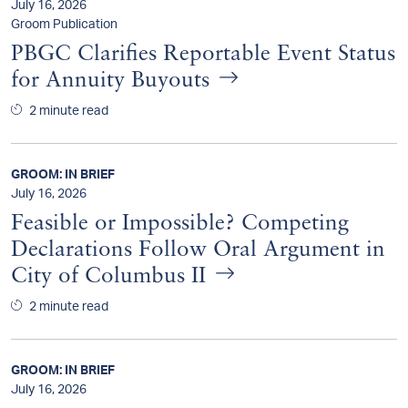
July 16, 2026
Groom Publication
PBGC Clarifies Reportable Event Status
for Annuity Buyouts
2 minute read
GROOM: IN BRIEF
July 16, 2026
Feasible or Impossible? Competing
Declarations Follow Oral Argument in
City of Columbus II
2 minute read
GROOM: IN BRIEF
July 16, 2026