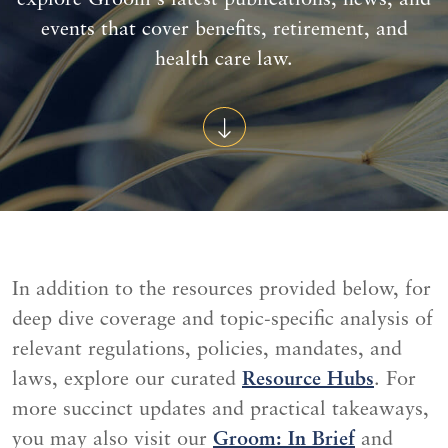
explore Groom's latest publications, news, and
events that cover benefits, retirement, and
health care law.
In addition to the resources provided below, for
deep dive coverage and topic-specific analysis of
relevant regulations, policies, mandates, and
laws, explore our curated
Resource Hubs
. For
more succinct updates and practical takeaways,
you may also visit our
Groom: In Brief
and