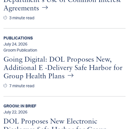
Department's Use of Common Interest
Agreements
3 minute read
PUBLICATIONS
July 24, 2026
Groom Publication
Going Digital: DOL Proposes New,
Additional E -Delivery Safe Harbor for
Group Health Plans
7 minute read
GROOM: IN BRIEF
July 22, 2026
DOL Proposes New Electronic