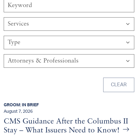
Services
Type
Attorneys & Professionals
CLEAR
GROOM: IN BRIEF
August 7, 2026
CMS Guidance After the Columbus II
Stay – What Issuers Need to Know!