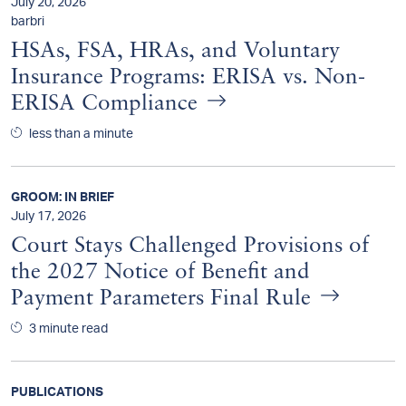
July 20, 2026
barbri
HSAs, FSA, HRAs, and Voluntary
Insurance Programs: ERISA vs. Non-
ERISA Compliance
less than a minute
GROOM: IN BRIEF
July 17, 2026
Court Stays Challenged Provisions of
the 2027 Notice of Benefit and
Payment Parameters Final Rule
3 minute read
PUBLICATIONS