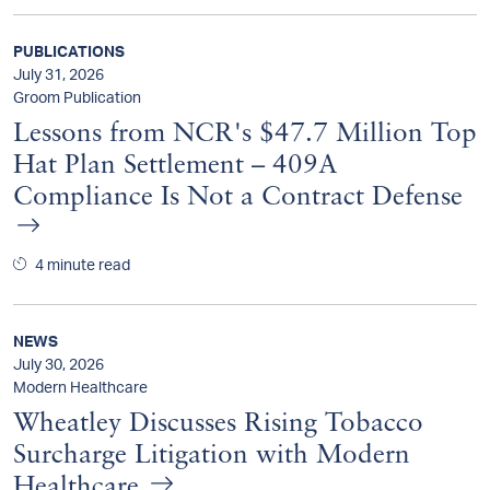
PUBLICATIONS
July 31, 2026
Groom Publication
Lessons from NCR's $47.7 Million Top
Hat Plan Settlement – 409A
Compliance Is Not a Contract Defense
4 minute read
NEWS
July 30, 2026
Modern Healthcare
Wheatley Discusses Rising Tobacco
Surcharge Litigation with Modern
Healthcare