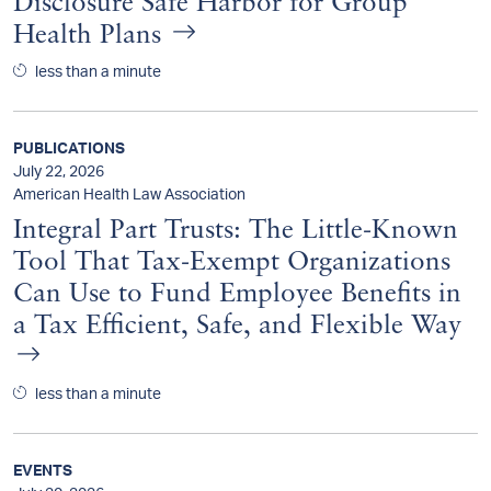
Disclosure Safe Harbor for Group
Health Plans
less than a minute
PUBLICATIONS
July 22, 2026
American Health Law Association
Integral Part Trusts: The Little-Known
Tool That Tax-Exempt Organizations
Can Use to Fund Employee Benefits in
a Tax Efficient, Safe, and Flexible Way
less than a minute
EVENTS