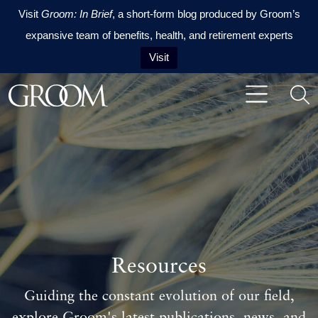
Visit
Groom: In Brief
, a short-form blog produced by Groom’s
expansive team of benefits, health, and retirement experts
Visit
Skip to content
Skip to footer
Resources
Guiding the constant evolution of our field,