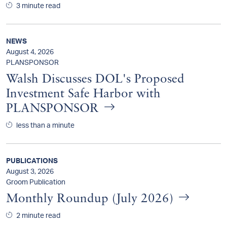
3 minute read
NEWS
August 4, 2026
PLANSPONSOR
Walsh Discusses DOL's Proposed
Investment Safe Harbor with
PLANSPONSOR
less than a minute
PUBLICATIONS
August 3, 2026
Groom Publication
Monthly Roundup (July 2026)
2 minute read