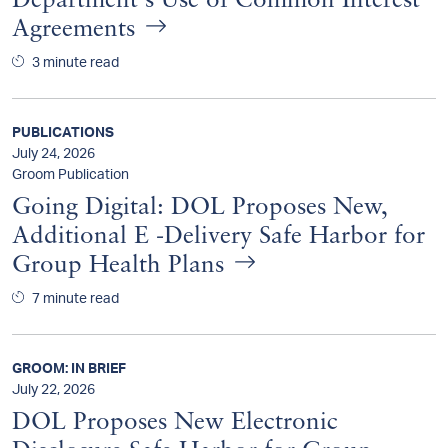
Department's Use of Common Interest
Agreements
3 minute read
PUBLICATIONS
July 24, 2026
Groom Publication
Going Digital: DOL Proposes New,
Additional E -Delivery Safe Harbor for
Group Health Plans
7 minute read
GROOM: IN BRIEF
July 22, 2026
DOL Proposes New Electronic