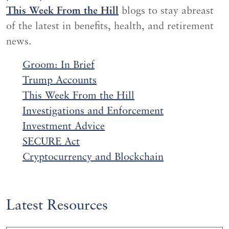
This Week From the Hill
blogs to stay abreast
of the latest in benefits, health, and retirement
news.
Groom: In Brief
Trump Accounts
This Week From the Hill
Investigations and
Enf
orcement
Investment Advice
SECURE Act
Cryptocurrency and Blockchain
Latest Resources