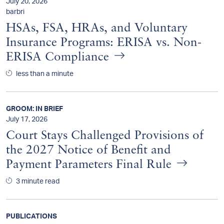
July 20, 2026
barbri
HSAs, FSA, HRAs, and Voluntary
Insurance Programs: ERISA vs. Non-
ERISA Compliance
less than a minute
GROOM: IN BRIEF
July 17, 2026
Court Stays Challenged Provisions of
the 2027 Notice of Benefit and
Payment Parameters Final Rule
3 minute read
PUBLICATIONS