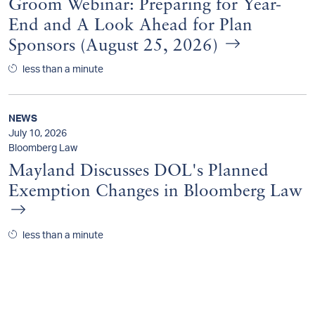
Groom Webinar: Preparing for Year-
End and A Look Ahead for Plan
Sponsors (August 25, 2026)
less than a minute
NEWS
July 10, 2026
Bloomberg Law
Mayland Discusses DOL's Planned
Exemption Changes in Bloomberg Law
less than a minute
NEWS
July 9, 2026
Pensions & Investments