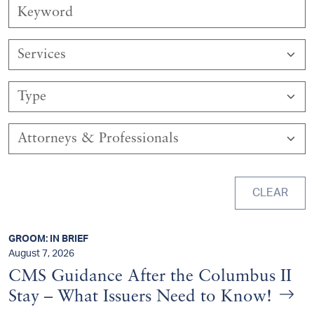
Services
Type
Attorneys & Professionals
CLEAR
GROOM: IN BRIEF
August 7, 2026
CMS Guidance After the Columbus II
Stay – What Issuers Need to Know!