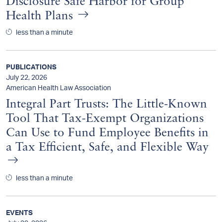
Disclosure Safe Harbor for Group
Health Plans
less than a minute
PUBLICATIONS
July 22, 2026
American Health Law Association
Integral Part Trusts: The Little-Known
Tool That Tax-Exempt Organizations
Can Use to Fund Employee Benefits in
a Tax Efficient, Safe, and Flexible Way
less than a minute
EVENTS