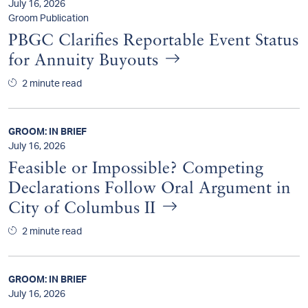
July 16, 2026
Groom Publication
PBGC Clarifies Reportable Event Status
for Annuity Buyouts
2 minute read
GROOM: IN BRIEF
July 16, 2026
Feasible or Impossible? Competing
Declarations Follow Oral Argument in
City of Columbus II
2 minute read
GROOM: IN BRIEF
July 16, 2026