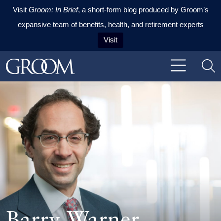
Visit
Groom: In Brief
, a short-form blog produced by Groom’s
expansive team of benefits, health, and retirement experts
Visit
Skip to content
Skip to primary sidebar
Skip to footer