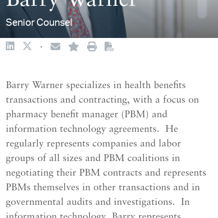
Barry Warner
Senior Counsel
·
Barry Warner specializes in health benefits
transactions and contracting, with a focus on
pharmacy benefit manager (PBM) and
information technology agreements. He
regularly represents companies and labor
groups of all sizes and PBM coalitions in
negotiating their PBM contracts and represents
PBMs themselves in other transactions and in
governmental audits and investigations. In
information technology, Barry represents