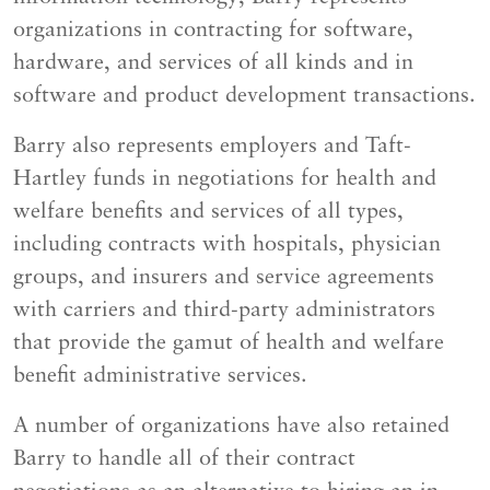
organizations in contracting for software,
hardware, and services of all kinds and in
software and product development transactions.
Barry also represents employers and Taft-
Hartley funds in negotiations for health and
welfare benefits and services of all types,
including contracts with hospitals, physician
groups, and insurers and service agreements
with carriers and third-party administrators
that provide the gamut of health and welfare
benefit administrative services.
A number of organizations have also retained
Barry to handle all of their contract