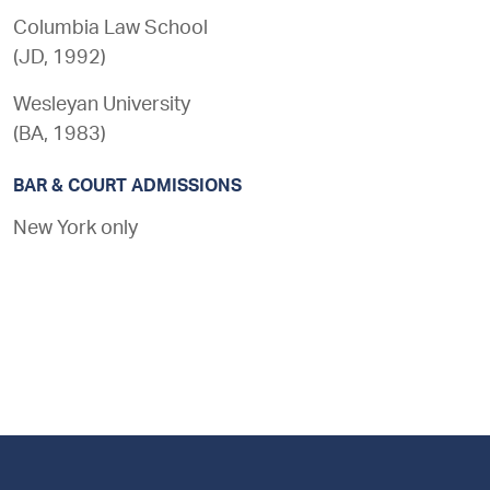
Columbia Law School
(
JD
,
1992
)
Wesleyan University
(
BA
,
1983
)
BAR & COURT ADMISSIONS
New York only
Footer