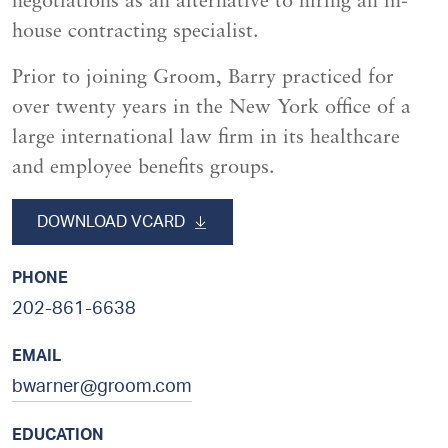
negotiations as an alternative to hiring an in-
house contracting specialist.
Prior to joining Groom, Barry practiced for
over twenty years in the New York office of a
large international law firm in its healthcare
and employee benefits groups.
sidebar
DOWNLOAD VCARD
PHONE
202-861-6638
EMAIL
bwarner@groom.com
EDUCATION