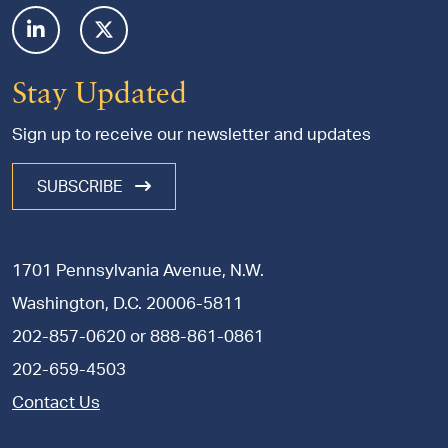
Stay Updated
Sign up to receive our newsletter and updates
SUBSCRIBE
1701 Pennsylvania Avenue, N.W.
Washington, D.C. 20006-5811
202-857-0620
or
888-861-0861
202-659-4503
Contact Us