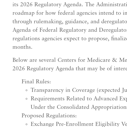
its 2026 Regulatory Agenda. The Administratio
roadmap for how federal agencies intend to im
through rulemaking, guidance, and deregulator
Agenda of Federal Regulatory and Deregulatory
regulations agencies expect to propose, final
months.
Below are several Centers for Medicare & Med
2026 Regulatory Agenda that may be of interes
Final Rules:
Transparency in Coverage (expected J
Requirements Related to Advanced Exp
Under the Consolidated Appropriation
Proposed Regulations:
Exchange Pre-Enrollment Eligibility Ve