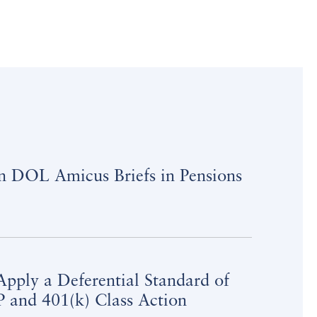
on DOL Amicus Briefs in Pensions
pply a Deferential Standard of
 and 401(k) Class Action