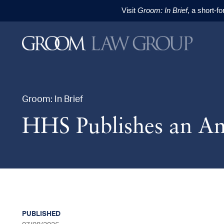
Visit
Groom: In Brief
, a short-f
Skip to content
Skip to primary sidebar
Skip to footer
Groom: In Brief
HHS Publishes an Am
PUBLISHED
sidebar