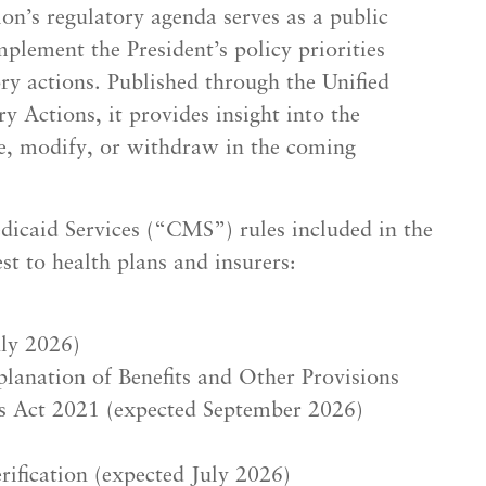
n’s regulatory agenda serves as a public
plement the President’s policy priorities
y actions. Published through the Unified
 Actions, it provides insight into the
ize, modify, or withdraw in the coming
icaid Services (“CMS”) rules included in the
t to health plans and insurers:
uly 2026)
lanation of Benefits and Other Provisions
s Act 2021 (expected September 2026)
rification (expected July 2026)