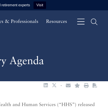
 retirement experts
Visit
ys & Professionals
Resources
ry Agenda
·
Health and Human Services (“HHS”) released