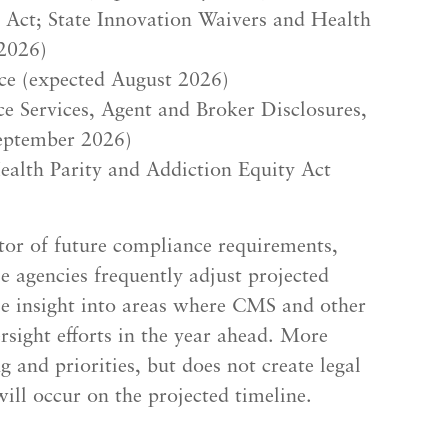
e Act; State Innovation Waivers and Health
2026)
ce (expected August 2026)
 Services, Agent and Broker Disclosures,
eptember 2026)
ealth Parity and Addiction Equity Act
ator of future compliance requirements,
le agencies frequently adjust projected
ble insight into areas where CMS and other
ersight efforts in the year ahead. More
g and priorities, but does not create legal
ill occur on the projected timeline.