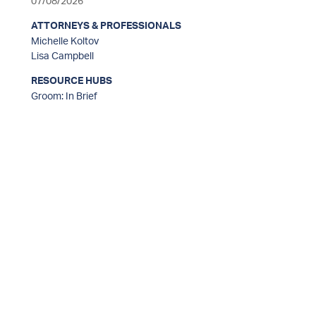
07/08/2026
ATTORNEYS & PROFESSIONALS
Michelle Koltov
Lisa Campbell
RESOURCE HUBS
Groom: In Brief