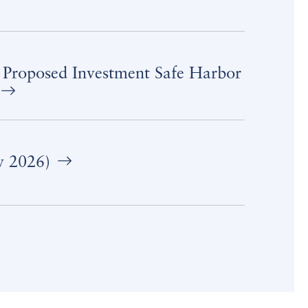
 Proposed Investment Safe Harbor
y 2026)