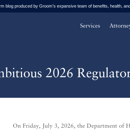
orm blog produced by Groom’s expansive team of benefits, health, and
Services
Attorne
bitious 2026 Regulato
On Friday, July 3, 2026, the Department of 