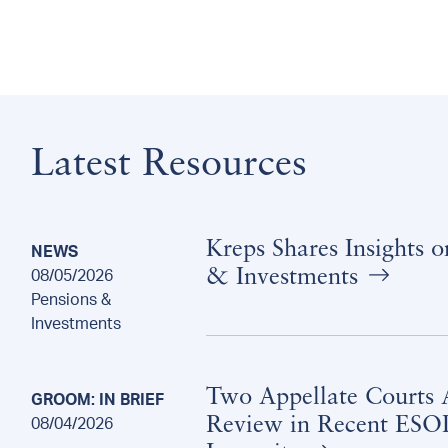
Latest Resources
Kreps Shares Insights 
NEWS
& Investments
08/05/2026
Pensions &
Investments
Two Appellate Courts A
GROOM: IN BRIEF
Review in Recent ESOP
08/04/2026