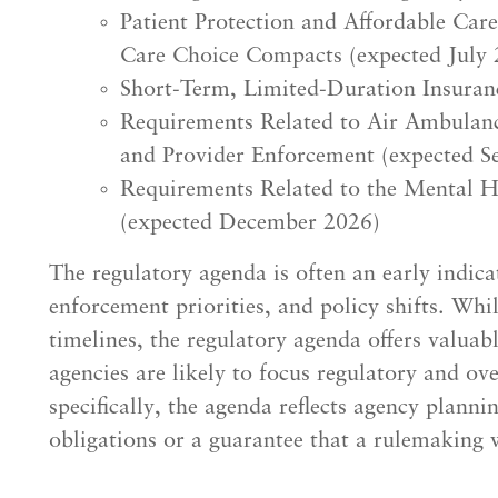
Patient Protection and Affordable Car
Care Choice Compacts (expected July 
Short-Term, Limited-Duration Insuran
Requirements Related to Air Ambulance
and Provider Enforcement (expected S
Requirements Related to the Mental H
(expected December 2026)
The regulatory agenda is often an early indic
enforcement priorities, and policy shifts. Whi
timelines, the regulatory agenda offers valua
agencies are likely to focus regulatory and ov
specifically, the agenda reflects agency plannin
obligations or a guarantee that a rulemaking w