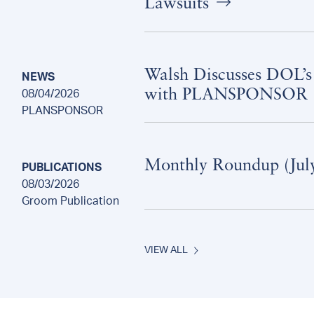
Lawsuits
Walsh Discusses DOL’s
NEWS
with PLANSPONSOR
08/04/2026
PLANSPONSOR
Monthly Roundup (Jul
PUBLICATIONS
08/03/2026
Groom Publication
VIEW ALL