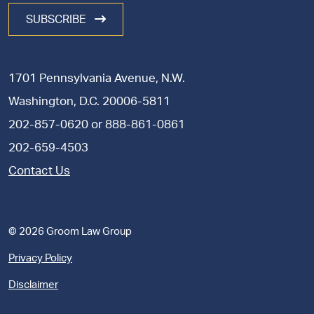
SUBSCRIBE
1701 Pennsylvania Avenue, N.W.
Washington, D.C. 20006-5811
202-857-0620
or
888-861-0861
202-659-4503
Contact Us
© 2026 Groom Law Group
Privacy Policy
Disclaimer