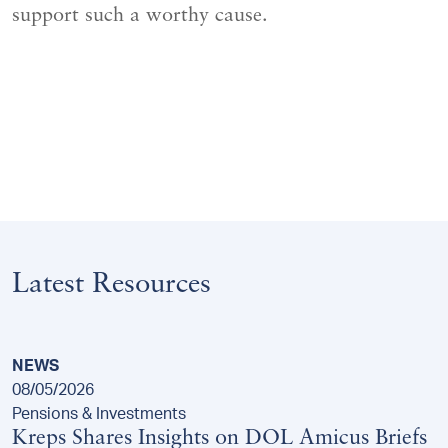
support such a worthy cause.
Latest Resources
NEWS
08/05/2026
Pensions & Investments
Kreps Shares Insights on DOL Amicus Briefs