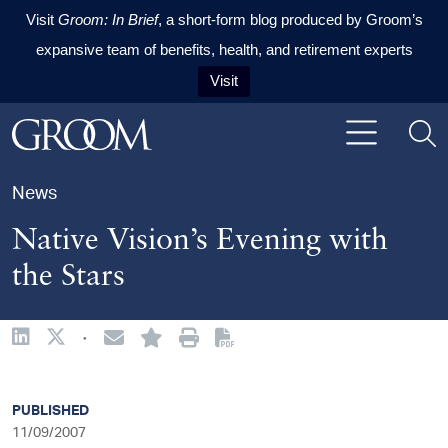
Visit
Groom: In Brief
, a short-form blog produced by Groom’s
expansive team of benefits, health, and retirement experts
Visit
Skip to content
Skip to primary sidebar
Skip to footer
News
Native Vision’s Evening with
the Stars
·
sidebar
PUBLISHED
11/09/2007