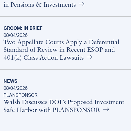
in Pensions & Investments
GROOM: IN BRIEF
08/04/2026
Two Appellate Courts Apply a Deferential
Standard of Review in Recent ESOP and
401(k) Class Action Lawsuits
NEWS
08/04/2026
PLANSPONSOR
Walsh Discusses DOL’s Proposed Investment
Safe Harbor with PLANSPONSOR