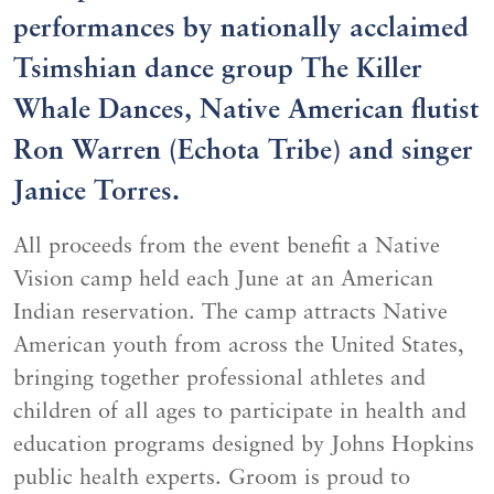
performances by nationally acclaimed
Tsimshian dance group The Killer
Whale Dances, Native American flutist
Ron Warren (Echota Tribe) and singer
Janice Torres.
All proceeds from the event benefit a Native
Vision camp held each June at an American
Indian reservation. The camp attracts Native
American youth from across the United States,
bringing together professional athletes and
children of all ages to participate in health and
education programs designed by Johns Hopkins
public health experts. Groom is proud to