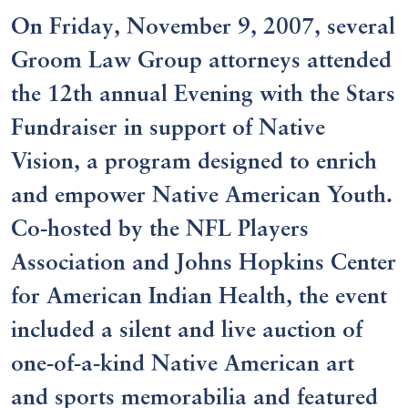
On Friday, November 9, 2007, several
Groom Law Group attorneys attended
the 12th annual Evening with the Stars
Fundraiser in support of Native
Vision, a program designed to enrich
and empower Native American Youth.
Co-hosted by the NFL Players
Association and Johns Hopkins Center
for American Indian Health, the event
included a silent and live auction of
one-of-a-kind Native American art
and sports memorabilia and featured