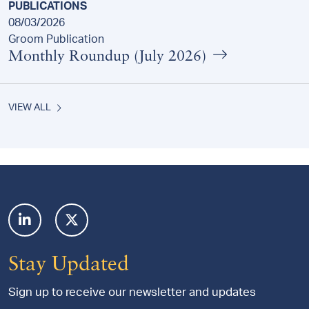
PUBLICATIONS
08/03/2026
Groom Publication
Monthly Roundup (July 2026)
VIEW ALL
Footer
Stay Updated
Sign up to receive our newsletter and updates