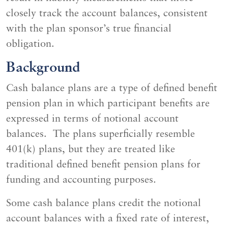
closely track the account balances, consistent
with the plan sponsor’s true financial
obligation.
Background
Cash balance plans are a type of defined benefit
pension plan in which participant benefits are
expressed in terms of notional account
balances. The plans superficially resemble
401(k) plans, but they are treated like
traditional defined benefit pension plans for
funding and accounting purposes.
Some cash balance plans credit the notional
account balances with a fixed rate of interest,