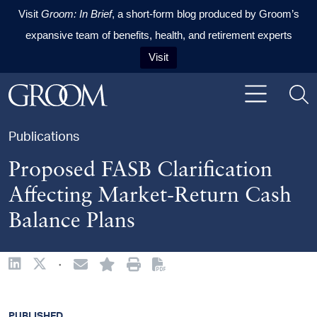
Visit
Groom: In Brief
, a short-form blog produced by Groom’s
expansive team of benefits, health, and retirement experts
Visit
Skip to content
Skip to primary sidebar
Skip to footer
Publications
Proposed FASB Clarification
Affecting Market-Return Cash
Balance Plans
·
PUBLISHED