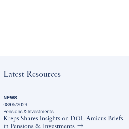
Latest Resources
NEWS
08/05/2026
Pensions & Investments
Kreps Shares Insights on DOL Amicus Briefs
in Pensions & Investments