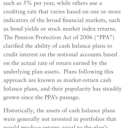
such as 5% per year, while others use a
crediting rate that varies based on one or more
indicators of the broad financial markets, such
as bond yields or stock market index returns.
The Pension Protection Act of 2006 (“PPA”)
clarified the ability of cash balance plans to
credit interest on the notional accounts based
on the actual rate of return earned by the
underlying plan assets. Plans following this
approach are known as market-return cash
balance plans, and their popularity has steadily
grown since the PPA’s passage.
Historically, the assets of cash balance plans
were generally not invested in portfolios that
would produce returns equal to the plan’s