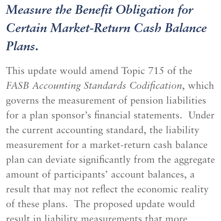
Measure the Benefit Obligation for
Certain Market-Return Cash Balance
Plans
.
This update would amend Topic 715 of the
FASB Accounting Standards Codification
, which
governs the measurement of pension liabilities
for a plan sponsor’s financial statements. Under
the current accounting standard, the liability
measurement for a market-return cash balance
plan can deviate significantly from the aggregate
amount of participants’ account balances, a
result that may not reflect the economic reality
of these plans. The proposed update would
result in liability measurements that more