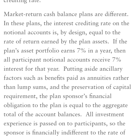
crediting rate.
Market-return cash balance plans are different.
In these plans, the interest crediting rate on the
notional accounts is, by design, equal to the
rate of return earned by the plan assets. If the
plan’s asset portfolio earns 7% in a year, then
all participant notional accounts receive 7%
interest for that year. Putting aside ancillary
factors such as benefits paid as annuities rather
than lump sums, and the preservation of capital
requirement, the plan sponsor’s financial
obligation to the plan is equal to the aggregate
total of the account balances. All investment
experience is passed on to participants, so the
sponsor is financially indifferent to the rate of