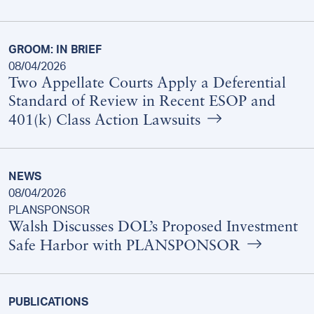
GROOM: IN BRIEF
08/04/2026
Two Appellate Courts Apply a Deferential
Standard of Review in Recent ESOP and
401(k) Class Action Lawsuits
NEWS
08/04/2026
PLANSPONSOR
Walsh Discusses DOL’s Proposed Investment
Safe Harbor with PLANSPONSOR
PUBLICATIONS