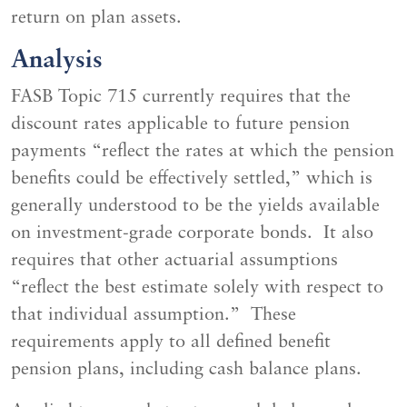
return on plan assets.
Analysis
FASB Topic 715 currently requires that the
discount rates applicable to future pension
payments “reflect the rates at which the pension
benefits could be effectively settled,” which is
generally understood to be the yields available
on investment-grade corporate bonds. It also
requires that other actuarial assumptions
“reflect the best estimate solely with respect to
that individual assumption.” These
requirements apply to all defined benefit
pension plans, including cash balance plans.