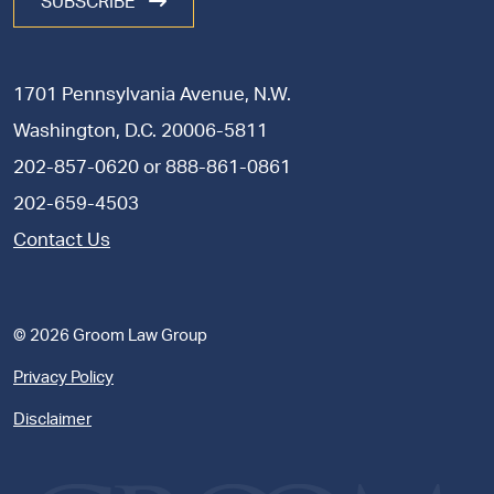
SUBSCRIBE
1701 Pennsylvania Avenue, N.W.
Washington, D.C. 20006-5811
202-857-0620
or
888-861-0861
202-659-4503
Contact Us
© 2026 Groom Law Group
Privacy Policy
Disclaimer