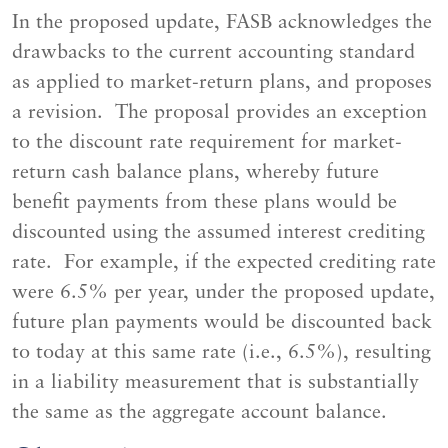
In the proposed update, FASB acknowledges the
drawbacks to the current accounting standard
as applied to market-return plans, and proposes
a revision. The proposal provides an exception
to the discount rate requirement for market-
return cash balance plans, whereby future
benefit payments from these plans would be
discounted using the assumed interest crediting
rate. For example, if the expected crediting rate
were 6.5% per year, under the proposed update,
future plan payments would be discounted back
to today at this same rate (i.e., 6.5%), resulting
in a liability measurement that is substantially
the same as the aggregate account balance.