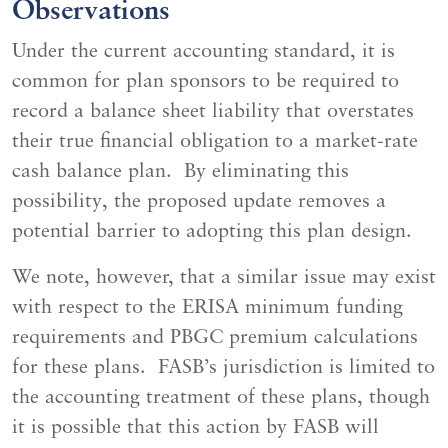
Observations
Under the current accounting standard, it is
common for plan sponsors to be required to
record a balance sheet liability that overstates
their true financial obligation to a market-rate
cash balance plan. By eliminating this
possibility, the proposed update removes a
potential barrier to adopting this plan design.
We note, however, that a similar issue may exist
with respect to the ERISA minimum funding
requirements and PBGC premium calculations
for these plans. FASB’s jurisdiction is limited to
the accounting treatment of these plans, though
it is possible that this action by FASB will