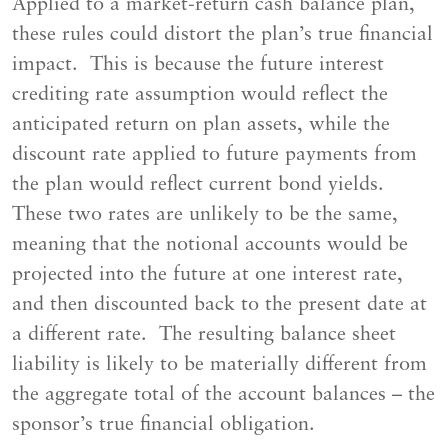
Applied to a market-return cash balance plan,
these rules could distort the plan’s true financial
impact. This is because the future interest
crediting rate assumption would reflect the
anticipated return on plan assets, while the
discount rate applied to future payments from
the plan would reflect current bond yields.
These two rates are unlikely to be the same,
meaning that the notional accounts would be
projected into the future at one interest rate,
and then discounted back to the present date at
a different rate. The resulting balance sheet
liability is likely to be materially different from
the aggregate total of the account balances – the
sponsor’s true financial obligation.