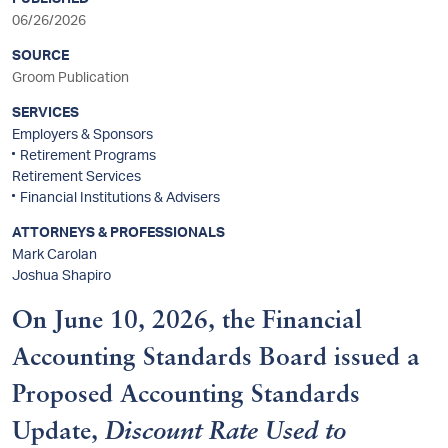
sidebar
06/26/2026
SOURCE
Groom Publication
SERVICES
Employers & Sponsors
Retirement Programs
Retirement Services
Financial Institutions & Advisers
ATTORNEYS & PROFESSIONALS
Mark Carolan
Joshua Shapiro
On June 10, 2026, the Financial
Accounting Standards Board issued a
Proposed Accounting Standards
Update,
Discount Rate Used to