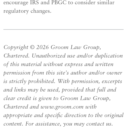
encourage IRS and PBGC to consider similar
regulatory changes.
Copyright © 2026 Groom Law Group,
Chartered. Unauthorized use and/or duplication
of this material without express and written
permission from this site’s author and/or owner
is strictly prohibited. With permission, excerpts
and links may be used, provided that full and
clear credit is given to Groom Law Group,
Chartered and www.groom.com with
appropriate and specific direction to the original
content. For assistance, you may contact us.