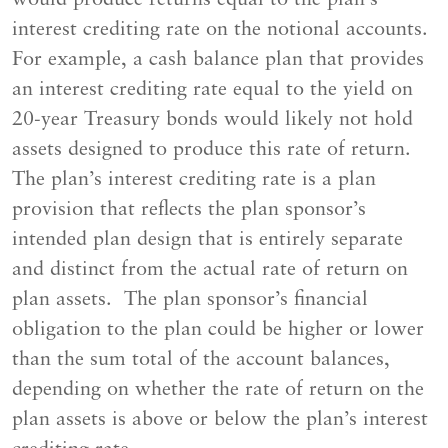
interest crediting rate on the notional accounts.
For example, a cash balance plan that provides
an interest crediting rate equal to the yield on
20-year Treasury bonds would likely not hold
assets designed to produce this rate of return.
The plan’s interest crediting rate is a plan
provision that reflects the plan sponsor’s
intended plan design that is entirely separate
and distinct from the actual rate of return on
plan assets. The plan sponsor’s financial
obligation to the plan could be higher or lower
than the sum total of the account balances,
depending on whether the rate of return on the
plan assets is above or below the plan’s interest