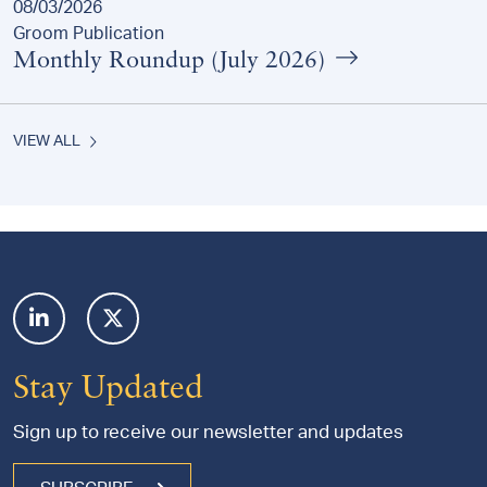
08/03/2026
Groom Publication
Monthly Roundup (July 2026)
VIEW ALL
Footer
Stay Updated
Sign up to receive our newsletter and updates