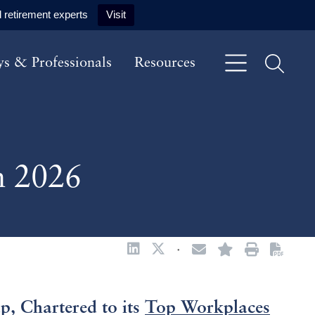
 retirement experts
Visit
ys & Professionals
Resources
n 2026
·
 Chartered to its
Top Workplaces