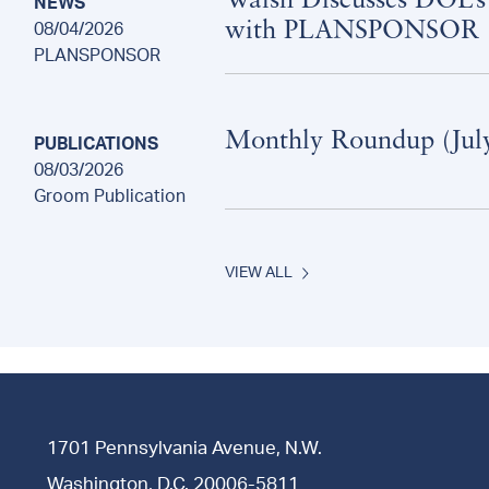
Walsh Discusses DOL’s
NEWS
with PLANSPONSOR
08/04/2026
PLANSPONSOR
Monthly Roundup (Jul
PUBLICATIONS
08/03/2026
Groom Publication
VIEW ALL
1701 Pennsylvania Avenue, N.W.
Washington, D.C. 20006-5811