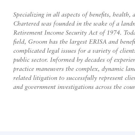
Specializing in all aspects of benefits, heal
Chartered was founded in the wake of a lan
Retirement Income Security Act of 1974. Today
field, Groom has the largest ERISA and benefit
complicated legal issues for a variety of client
public sector. Informed by decades of experie
practice maneuvers the complex, dynamic land
related litigation to successfully represent clie
and government investigations across the coun