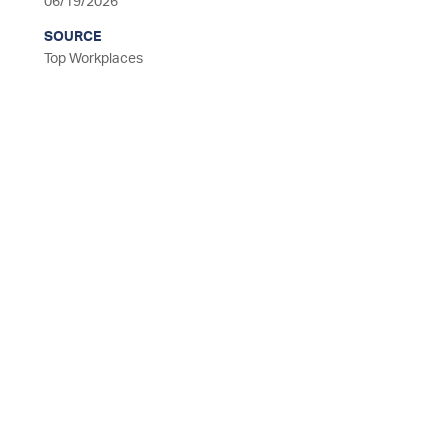
06/19/2026
SOURCE
Top Workplaces