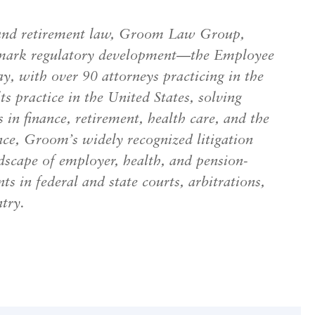
th, and retirement law, Groom Law Group,
dmark regulatory development—the Employee
, with over 90 attorneys practicing in the
s practice in the United States, solving
s in finance, retirement, health care, and the
nce, Groom’s widely recognized litigation
scape of employer, health, and pension-
nts in federal and state courts, arbitrations,
try.