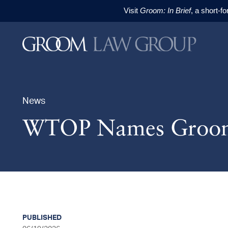
Visit
Groom: In Brief
, a short-f
Skip to content
Skip to primary sidebar
Skip to footer
News
WTOP Names Groom 
PUBLISHED
sidebar