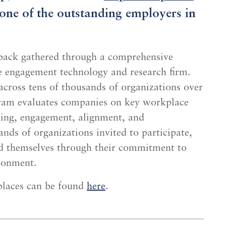
s one of the outstanding employers in
dback gathered through a comprehensive
e engagement technology and research firm.
cross tens of thousands of organizations over
ram evaluates companies on key workplace
eing, engagement, alignment, and
nds of organizations invited to participate,
ed themselves through their commitment to
ironment.
laces can be found
here
.