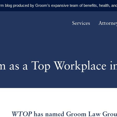
orm blog produced by Groom’s expansive team of benefits, health, and
Services
Attorne
as a Top Workplace i
WTOP
has named Groom Law Group,