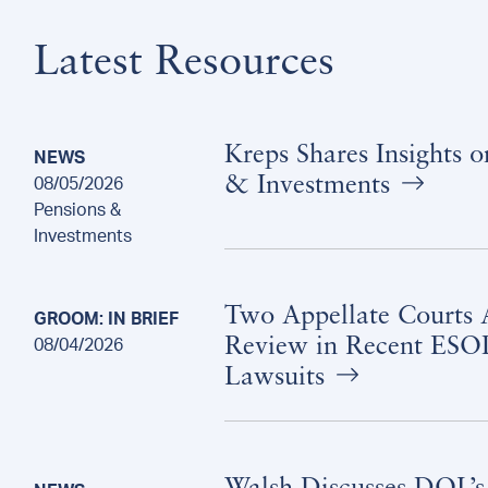
Latest Resources
Kreps Shares Insights 
NEWS
& Investments
08/05/2026
Pensions &
Investments
Two Appellate Courts A
GROOM: IN BRIEF
Review in Recent ESOP
08/04/2026
Lawsuits