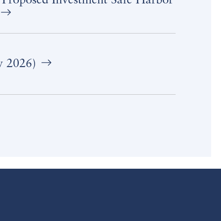
 Proposed Investment Safe Harbor
y 2026)