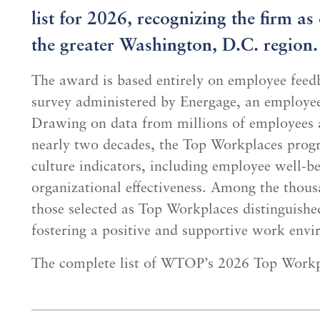
list for 2026, recognizing the firm a
the greater Washington, D.C. region.
The award is based entirely on employee fee
survey administered by Energage, an employe
Drawing on data from millions of employees a
nearly two decades, the Top Workplaces prog
culture indicators, including employee well-b
organizational effectiveness. Among the thousa
those selected as Top Workplaces distinguish
fostering a positive and supportive work env
The complete list of WTOP’s 2026 Top Workp