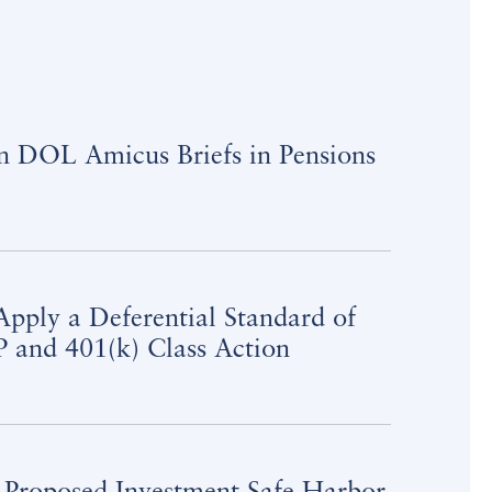
on DOL Amicus Briefs in Pensions
pply a Deferential Standard of
 and 401(k) Class Action