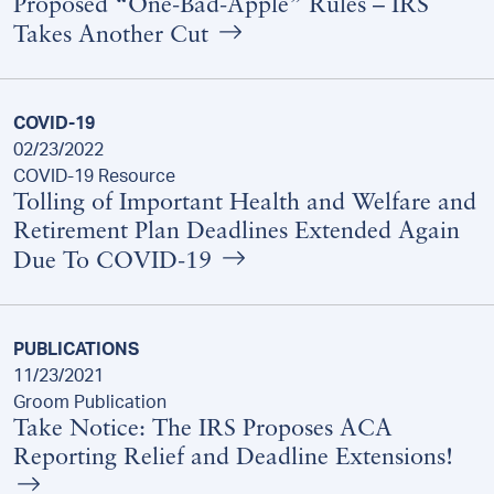
Proposed “One-Bad-Apple” Rules – IRS
Takes Another Cut
COVID-19
02/23/2022
COVID-19 Resource
Tolling of Important Health and Welfare and
Retirement Plan Deadlines Extended Again
Due To COVID-19
PUBLICATIONS
11/23/2021
Groom Publication
Take Notice: The IRS Proposes ACA
Reporting Relief and Deadline Extensions!