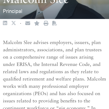
Malcolm Slee
Principal
·
Malcolm Slee advises employers, issuers, plan
administrators, associations, and plan trustees
on a comprehensive range of issues arising
under ERISA, the Internal Revenue Code, and
related laws and regulations as they relate to
qualified retirement and welfare plans. Malcolm
works with many professional employer
organizations (PEOs) and has also focused on
issues related to providing benefits to the
contingent workforce or “gig economy.” In