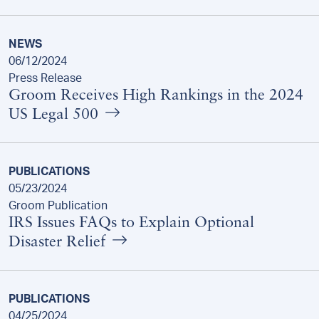
NEWS
06/12/2024
Press Release
Groom Receives High Rankings in the 2024
US Legal 500
PUBLICATIONS
05/23/2024
Groom Publication
IRS Issues FAQs to Explain Optional
Disaster Relief
PUBLICATIONS
04/25/2024