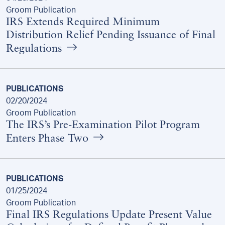
Groom Publication
IRS Extends Required Minimum
Distribution Relief Pending Issuance of Final
Regulations
PUBLICATIONS
02/20/2024
Groom Publication
The IRS’s Pre-Examination Pilot Program
Enters Phase Two
PUBLICATIONS
01/25/2024
Groom Publication
Final IRS Regulations Update Present Value