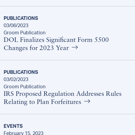
PUBLICATIONS
03/06/2023
Groom Publication
DOL Finalizes Significant Form 5500
Changes for 2023 Year
PUBLICATIONS
03/02/2023
Groom Publication
IRS Proposed Regulation Addresses Rules
Relating to Plan Forfeitures
EVENTS
February 15, 2023