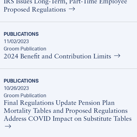
IRS Issues Long-Term, Part-Time Employee
Proposed Regulations
PUBLICATIONS
11/02/2023
Groom Publication
2024 Benefit and Contribution Limits
PUBLICATIONS
10/26/2023
Groom Publication
Final Regulations Update Pension Plan
Mortality Tables and Proposed Regulations
Address COVID Impact on Substitute Tables