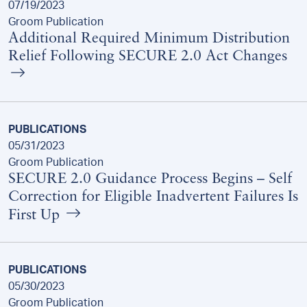
07/19/2023
Groom Publication
Additional Required Minimum Distribution
Relief Following SECURE 2.0 Act Changes
PUBLICATIONS
05/31/2023
Groom Publication
SECURE 2.0 Guidance Process Begins – Self
Correction for Eligible Inadvertent Failures Is
First Up
PUBLICATIONS
05/30/2023
Groom Publication