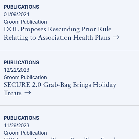
PUBLICATIONS
01/09/2024
Groom Publication
DOL Proposes Rescinding Prior Rule
Relating to Association Health Plans
PUBLICATIONS
12/22/2023
Groom Publication
SECURE 2.0 Grab-Bag Brings Holiday
Treats
PUBLICATIONS
11/29/2023
Groom Publication