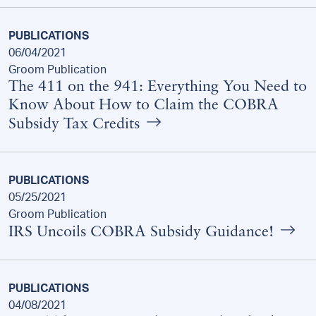
PUBLICATIONS
06/04/2021
Groom Publication
The 411 on the 941: Everything You Need to
Know About How to Claim the COBRA
Subsidy Tax Credits
PUBLICATIONS
05/25/2021
Groom Publication
IRS Uncoils COBRA Subsidy Guidance!
PUBLICATIONS
04/08/2021