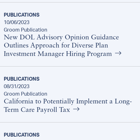
PUBLICATIONS
10/06/2023
Groom Publication
New DOL Advisory Opinion Guidance
Outlines Approach for Diverse Plan
Investment Manager Hiring Program
PUBLICATIONS
08/31/2023
Groom Publication
California to Potentially Implement a Long-
Term Care Payroll Tax
PUBLICATIONS