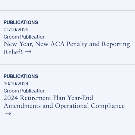
PUBLICATIONS
01/06/2025
Groom Publication
New Year, New ACA Penalty and Reporting
Relief!
PUBLICATIONS
10/16/2024
Groom Publication
2024 Retirement Plan Year-End
Amendments and Operational Compliance