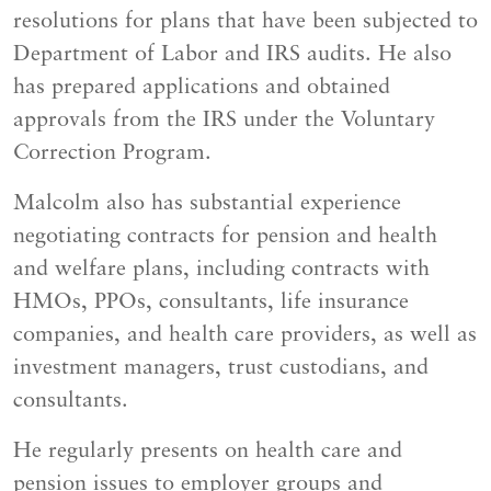
resolutions for plans that have been subjected to
Department of Labor and IRS audits. He also
has prepared applications and obtained
approvals from the IRS under the Voluntary
Correction Program.
Malcolm also has substantial experience
negotiating contracts for pension and health
and welfare plans, including contracts with
HMOs, PPOs, consultants, life insurance
companies, and health care providers, as well as
investment managers, trust custodians, and
consultants.
He regularly presents on health care and
pension issues to employer groups and