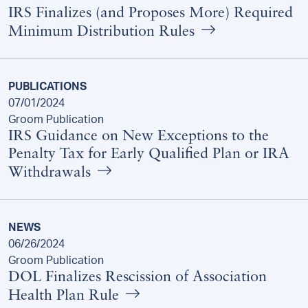
IRS Finalizes (and Proposes More) Required
Minimum Distribution Rules
PUBLICATIONS
07/01/2024
Groom Publication
IRS Guidance on New Exceptions to the
Penalty Tax for Early Qualified Plan or IRA
Withdrawals
NEWS
06/26/2024
Groom Publication
DOL Finalizes Rescission of Association
Health Plan Rule