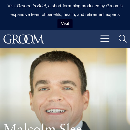
Visit
Groom: In Brief
, a short-form blog produced by Groom’s
expansive team of benefits, health, and retirement experts
Visit
Skip to content
Skip to primary sidebar
Skip to footer