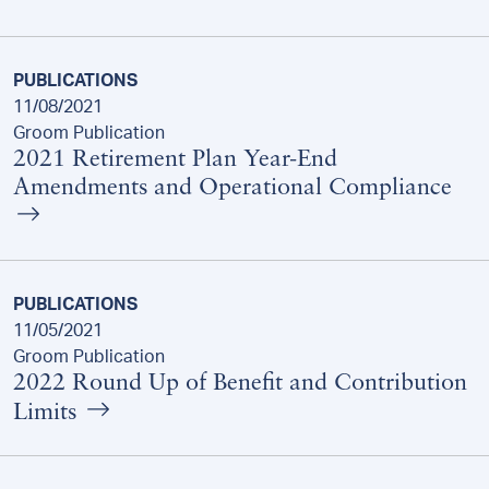
PUBLICATIONS
11/08/2021
Groom Publication
2021 Retirement Plan Year-End
Amendments and Operational Compliance
PUBLICATIONS
11/05/2021
Groom Publication
2022 Round Up of Benefit and Contribution
Limits