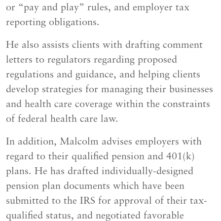
or “pay and play” rules, and employer tax
reporting obligations.
He also assists clients with drafting comment
letters to regulators regarding proposed
regulations and guidance, and helping clients
develop strategies for managing their businesses
and health care coverage within the constraints
of federal health care law.
In addition, Malcolm advises employers with
regard to their qualified pension and 401(k)
plans. He has drafted individually-designed
pension plan documents which have been
submitted to the IRS for approval of their tax-
qualified status, and negotiated favorable