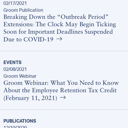
02/17/2021
Groom Publication
Breaking Down the “Outbreak Period”
Extensions: The Clock May Begin Ticking
Soon for Important Deadlines Suspended
Due to COVID-19
EVENTS
02/08/2021
Groom Webinar
Groom Webinar: What You Need to Know
About the Employee Retention Tax Credit
(February 11, 2021)
PUBLICATIONS