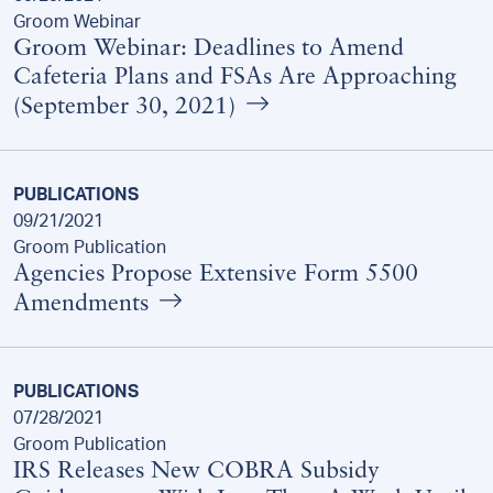
Groom Webinar
Groom Webinar: Deadlines to Amend
Cafeteria Plans and FSAs Are Approaching
(September 30, 2021)
PUBLICATIONS
09/21/2021
Groom Publication
Agencies Propose Extensive Form 5500
Amendments
PUBLICATIONS
07/28/2021
Groom Publication
IRS Releases New COBRA Subsidy