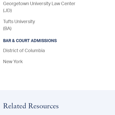
Georgetown University Law Center
(
JD
)
Tufts University
(
BA
)
BAR & COURT ADMISSIONS
District of Columbia
New York
Related Resources