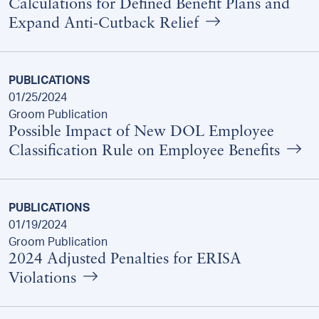
Calculations for Defined Benefit Plans and
Expand Anti-Cutback Relief
PUBLICATIONS
01/25/2024
Groom Publication
Possible Impact of New DOL Employee
Classification Rule on Employee Benefits
PUBLICATIONS
01/19/2024
Groom Publication
2024 Adjusted Penalties for ERISA
Violations