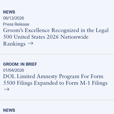
NEWS
06/12/2026
Press Release
Groom’s Excellence Recognized in the Legal
500 United States 2026 Nationwide
Rankings
GROOM: IN BRIEF
01/04/2026
DOL Limited Amnesty Program For Form
5500 Filings Expanded to Form M-1 Filings
NEWS