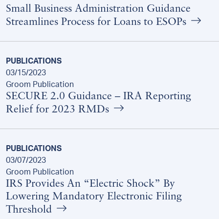
Small Business Administration Guidance
Streamlines Process for Loans to ESOPs
PUBLICATIONS
03/15/2023
Groom Publication
SECURE 2.0 Guidance – IRA Reporting
Relief for 2023 RMDs
PUBLICATIONS
03/07/2023
Groom Publication
IRS Provides An “Electric Shock” By
Lowering Mandatory Electronic Filing
Threshold