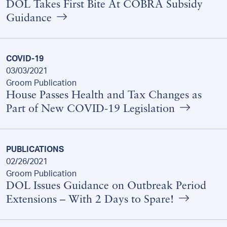
DOL Takes First Bite At COBRA Subsidy
Guidance
COVID-19
03/03/2021
Groom Publication
House Passes Health and Tax Changes as
Part of New COVID-19 Legislation
PUBLICATIONS
02/26/2021
Groom Publication
DOL Issues Guidance on Outbreak Period
Extensions – With 2 Days to Spare!