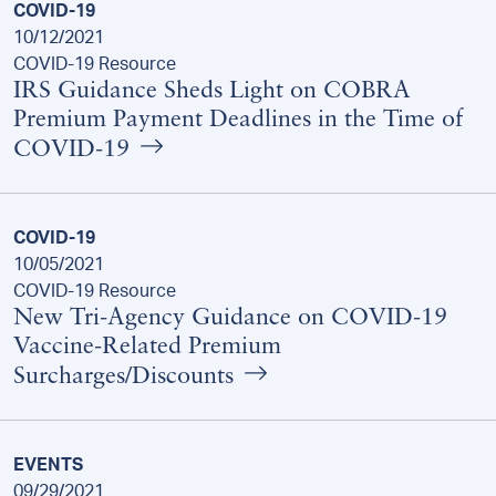
COVID-19
10/12/2021
COVID-19 Resource
IRS Guidance Sheds Light on COBRA
Premium Payment Deadlines in the Time of
COVID-19
COVID-19
10/05/2021
COVID-19 Resource
New Tri-Agency Guidance on COVID-19
Vaccine-Related Premium
Surcharges/Discounts
EVENTS
09/29/2021