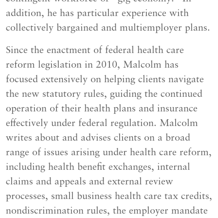
addition, he has particular experience with
collectively bargained and multiemployer plans.
Since the enactment of federal health care
reform legislation in 2010, Malcolm has
focused extensively on helping clients navigate
the new statutory rules, guiding the continued
operation of their health plans and insurance
effectively under federal regulation. Malcolm
writes about and advises clients on a broad
range of issues arising under health care reform,
including health benefit exchanges, internal
claims and appeals and external review
processes, small business health care tax credits,
nondiscrimination rules, the employer mandate