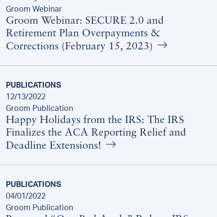
Groom Webinar
Groom Webinar: SECURE 2.0 and
Retirement Plan Overpayments &
Corrections (February 15, 2023)
PUBLICATIONS
12/13/2022
Groom Publication
Happy Holidays from the IRS: The IRS
Finalizes the ACA Reporting Relief and
Deadline Extensions!
PUBLICATIONS
04/01/2022
Groom Publication