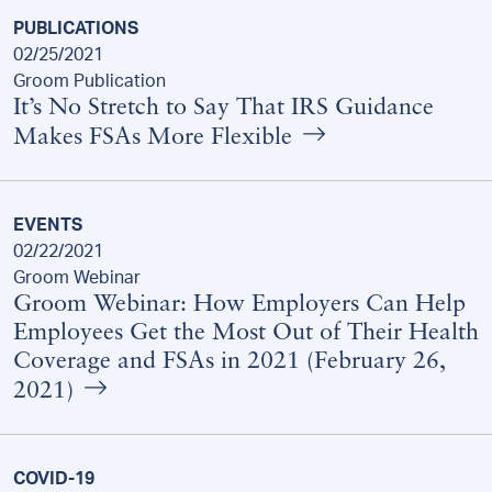
PUBLICATIONS
02/25/2021
Groom Publication
It’s No Stretch to Say That IRS Guidance
Makes FSAs More Flexible
EVENTS
02/22/2021
Groom Webinar
Groom Webinar: How Employers Can Help
Employees Get the Most Out of Their Health
Coverage and FSAs in 2021 (February 26,
2021)
COVID-19