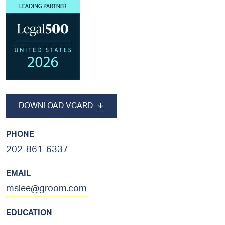
sidebar
DOWNLOAD VCARD
PHONE
202-861-6337
EMAIL
mslee@groom.com
EDUCATION