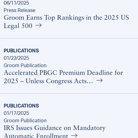
06/11/2025
Press Release
Groom Earns Top Rankings in the 2025 US
Legal 500
PUBLICATIONS
01/22/2025
Groom Publication
Accelerated PBGC Premium Deadline for
2025 – Unless Congress Acts…
PUBLICATIONS
01/17/2025
Groom Publication
IRS Issues Guidance on Mandatory
Automatic Enrollment