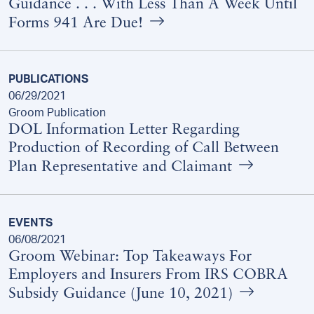
Guidance . . . With Less Than A Week Until
Forms 941 Are Due!
PUBLICATIONS
06/29/2021
Groom Publication
DOL Information Letter Regarding
Production of Recording of Call Between
Plan Representative and Claimant
EVENTS
06/08/2021
Groom Webinar: Top Takeaways For
Employers and Insurers From IRS COBRA
Subsidy Guidance (June 10, 2021)