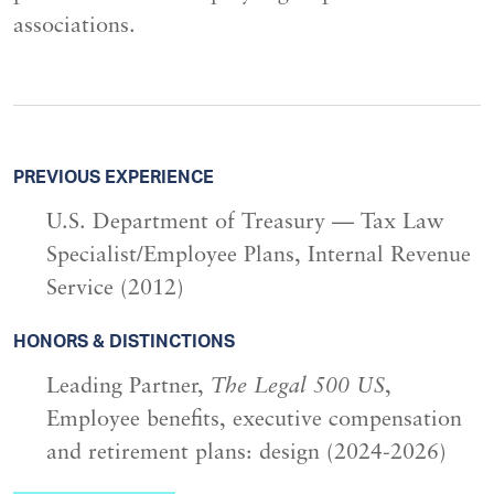
associations.
PREVIOUS EXPERIENCE
U.S. Department of Treasury — Tax Law
Specialist/Employee Plans, Internal Revenue
Service (2012)
HONORS & DISTINCTIONS
Leading Partner,
The Legal 500 US
,
Employee benefits, executive compensation
and retirement plans: design (2024-2026)