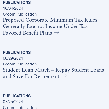
PUBLICATIONS
10/04/2024
Groom Publication
Proposed Corporate Minimum Tax Rules
Generally Exempt Income Under Tax-
Favored Benefit Plans
PUBLICATIONS
08/29/2024
Groom Publication
Student Loan Match – Repay Student Loans
and Save For Retirement
PUBLICATIONS
07/25/2024
Groom Publication