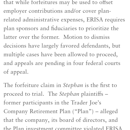
that while forfeitures may be used to offset
employer contributions and/or cover plan-
related administrative expenses, ERISA requires
plan sponsors and fiduciaries to prioritize the
latter over the former. Motion to dismiss
decisions have largely favored defendants, but
multiple cases have been allowed to proceed,
and appeals are pending in four federal courts
of appeal.
The forfeiture claim in
Stephan
is the first to
proceed to trial. The
Stephan
plaintiffs –
former participants in the Trader Joe’s
Company Retirement Plan (“Plan”) – alleged
that the company, its board of directors, and
the Plan investment committee violated ERISA