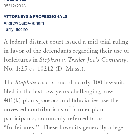
sidebar
05/12/2026
ATTORNEYS & PROFESSIONALS
Andrew Salek-Raham
Larry Blocho
A federal district court issued a mid-trial ruling
in favor of the defendants regarding their use of
forfeitures in
Stephan v. Trader Joe’s Company
,
No. 1:25-cv-10212 (D. Mass.).
The
Stephan
case is one of nearly 100 lawsuits
filed in the last few years challenging how
401(k) plan sponsors and fiduciaries use the
unvested contributions of former plan
participants, commonly referred to as
“forfeitures.” These lawsuits generally allege