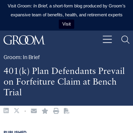
Visit
Groom: In Brief
, a short-form blog produced by Groom’s
expansive team of benefits, health, and retirement experts
Visit
Skip to content
Skip to primary sidebar
Skip to footer
Groom: In Brief
401(k) Plan Defendants Prevail
on Forfeiture Claim at Bench
Trial
·
PUBLISHED