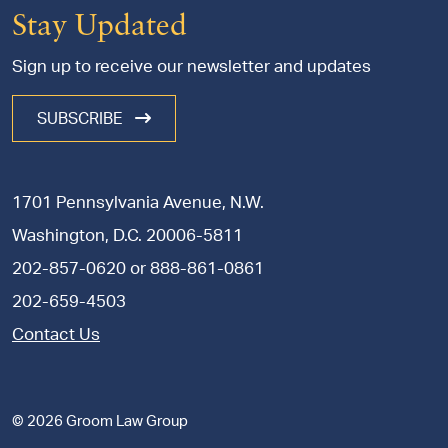
Stay Updated
Sign up to receive our newsletter and updates
SUBSCRIBE
1701 Pennsylvania Avenue, N.W.
Washington, D.C. 20006-5811
202-857-0620
or
888-861-0861
202-659-4503
Contact Us
© 2026 Groom Law Group