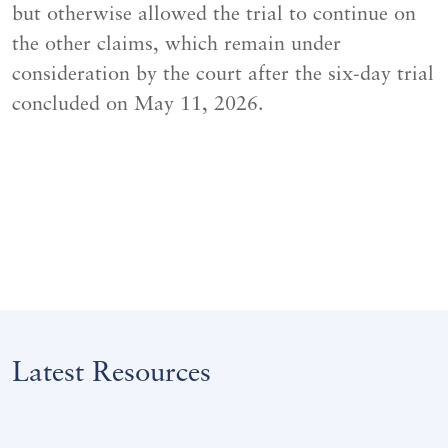
but otherwise allowed the trial to continue on
the other claims, which remain under
consideration by the court after the six-day trial
concluded on May 11, 2026.
Latest Resources