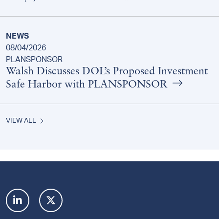
NEWS
08/04/2026
PLANSPONSOR
Walsh Discusses DOL’s Proposed Investment
Safe Harbor with PLANSPONSOR
VIEW ALL
Footer