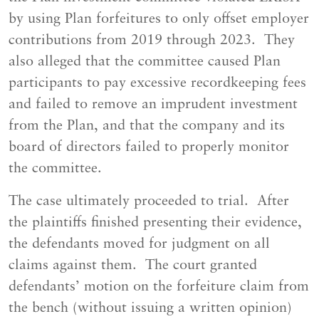
by using Plan forfeitures to only offset employer
contributions from 2019 through 2023. They
also alleged that the committee caused Plan
participants to pay excessive recordkeeping fees
and failed to remove an imprudent investment
from the Plan, and that the company and its
board of directors failed to properly monitor
the committee.
The case ultimately proceeded to trial. After
the plaintiffs finished presenting their evidence,
the defendants moved for judgment on all
claims against them. The court granted
defendants’ motion on the forfeiture claim from
the bench (without issuing a written opinion)