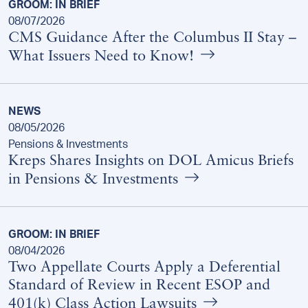
GROOM: IN BRIEF
08/07/2026
CMS Guidance After the Columbus II Stay –
What Issuers Need to Know!
NEWS
08/05/2026
Pensions & Investments
Kreps Shares Insights on DOL Amicus Briefs
in Pensions & Investments
GROOM: IN BRIEF
08/04/2026
Two Appellate Courts Apply a Deferential
Standard of Review in Recent ESOP and
401(k) Class Action Lawsuits