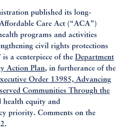
tration published its long-
Affordable Care Act (“ACA”)
health programs and activities
gthening civil rights protections
is a centerpiece of the
Department
y Action Plan
, in furtherance of the
xecutive Order 13985, Advancing
rserved Communities Through the
d health equity and
icy priority. Comments on the
2.