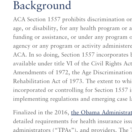
Background
ACA Section 1557 prohibits discrimination on t
age, or disability, for any health program or a
funding or assistance, or under any program or
agency or any program or activity administered
ACA. In so doing, Section 1557 incorporates 
available under title VI of the Civil Rights Ac
Amendments of 1972, the Age Discrimination 
Rehabilitation Act of 1973. The extent to whic
incorporated or controlling for Section 1557 i
implementing regulations and emerging case l
Finalized in the 2016,
the Obama Administrati
detailed requirements for health insurance iss
administrators (“TPAs”), and providers. Th