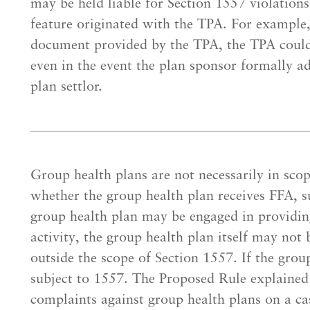
may be held liable for Section 1557 violations
feature originated with the TPA. For example,
document provided by the TPA, the TPA could 
even in the event the plan sponsor formally a
plan settlor.
Group health plans are not necessarily in sco
whether the group health plan receives FFA, s
group health plan may be engaged in providin
activity, the group health plan itself may not
outside the scope of Section 1557. If the grou
subject to 1557. The Proposed Rule explained
complaints against group health plans on a ca