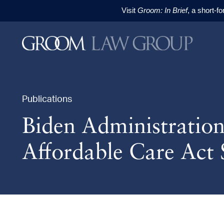
Visit
Groom: In Brief
, a short-f
Skip to content
Skip to primary sidebar
Skip to footer
Publications
Biden Administratio
Affordable Care Act 