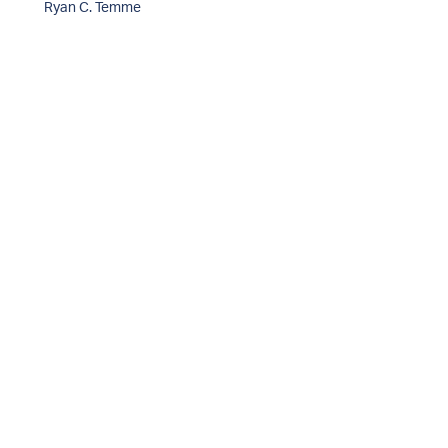
Ryan C. Temme