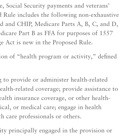
e, Social Security payments and veterans’
d Rule includes the following non-exhaustive
d and CHIP, Medicare Parts A, B, C, and D,
icare Part B as FFA for purposes of 1557
ge Act is new in the Proposed Rule.
on of “health program or activity,” defined
g to provide or administer health-related
ealth-related coverage; provide assistance to
ealth insurance coverage, or other health-
ical, or medical care; engage in health
th care professionals or others.
ity principally engaged in the provision or