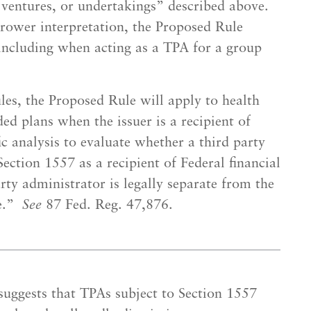
, ventures, or undertakings” described above.
rower interpretation, the Proposed Rule
 including when acting as a TPA for a group
es, the Proposed Rule will apply to health
ed plans when the issuer is a recipient of
fic analysis to evaluate whether a third party
ection 1557 as a recipient of Federal financial
rty administrator is legally separate from the
ce.”
See
87 Fed. Reg. 47,876.
uggests that TPAs subject to Section 1557