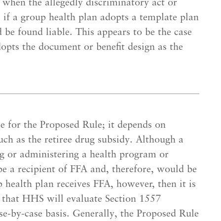
 when the allegedly discriminatory act or
 if a group health plan adopts a template plan
be found liable. This appears to be the case
dopts the document or benefit design as the
pe for the Proposed Rule; it depends on
uch as the retiree drug subsidy. Although a
g or administering a health program or
 be a recipient of FFA and, therefore, would be
p health plan receives FFA, however, then it is
 that HHS will evaluate Section 1557
se-by-case basis. Generally, the Proposed Rule