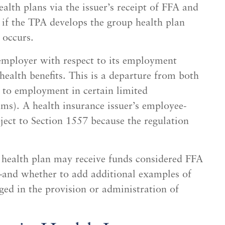
alth plans via the issuer’s receipt of FFA and
 if the TPA develops the group health plan
 occurs.
employer with respect to its employment
 health benefits. This is a departure from both
 to employment in certain limited
ms). A health insurance issuer’s employee-
ect to Section 1557 because the regulation
ealth plan may receive funds considered FFA
and whether to add additional examples of
aged in the provision or administration of