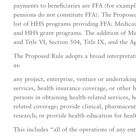
payments to beneficiaries are FFA (for exampl
pensions do not constitute FFA). The Propose
list of HHS programs providing FFA: Medicai
and HHS grant programs. The addition of Med
and Title VI, Section 504, Title IX, and the A
The Proposed Rule adopts a broad interpretati
as:
any project, enterprise, venture or undertakin
services, health insurance coverage, or other h
persons in obtaining health-related services, h
related coverage; provide clinical, pharmaceut
research; or provide health education for heal
This includes “all of the operations of any ent