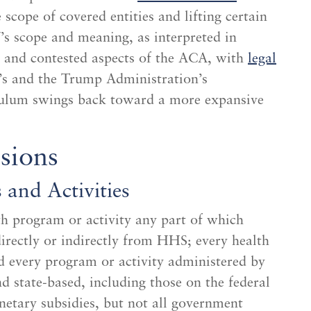
scope of covered entities and lifting certain
s scope and meaning, as interpreted in
l and contested aspects of the ACA, with
legal
s and the Trump Administration’s
ndulum swings back toward a more expansive
sions
and Activities
h program or activity any part of which
 directly or indirectly from HHS; every health
 every program or activity administered by
d state-based, including those on the federal
etary subsidies, but not all government