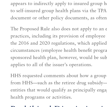
appears to indirectly apply to insured group he
to self-insured group health plans via the TPA
document or other policy documents, as often
The Proposed Rule also does not apply to an 
practices, including its provision of employee
the 2016 and 2020 regulations, which applied
circumstances (employee health benefit progra
sponsored health plan, however, would be subj
applies to all of the issuer’s operations.
HHS requested comments about how a group h
from HHS—such as the retiree drug subsidy—
entities that would qualify as principally eng
health programs or activities.