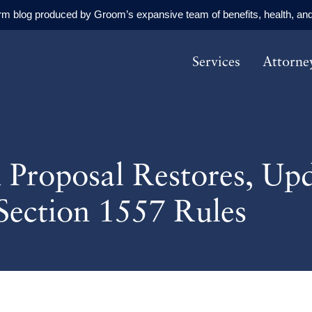
orm blog produced by Groom’s expansive team of benefits, health, and
Services
Attorne
n Proposal Restores, U
Section 1557 Rules