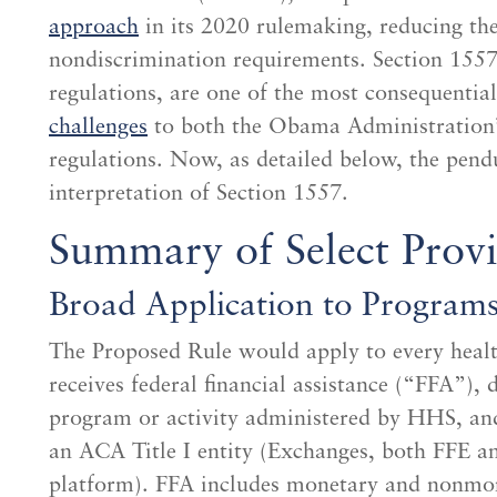
approach
in its 2020 rulemaking, reducing the 
nondiscrimination requirements. Section 1557’
regulations, are one of the most consequentia
challenges
to both the Obama Administration’
regulations. Now, as detailed below, the pe
interpretation of Section 1557.
Summary of Select Provi
Broad Application to Programs 
The Proposed Rule would apply to every healt
receives federal financial assistance (“FFA”),
program or activity administered by HHS, and
an ACA Title I entity (Exchanges, both FFE an
platform). FFA includes monetary and nonmon