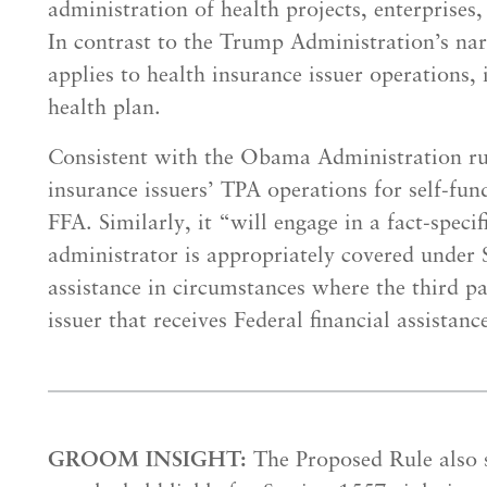
administration of health projects, enterprises
In contrast to the Trump Administration’s nar
applies to health insurance issuer operations,
health plan.
Consistent with the Obama Administration rul
insurance issuers’ TPA operations for self-fund
FFA. Similarly, it “will engage in a fact-speci
administrator is appropriately covered under S
assistance in circumstances where the third pa
issuer that receives Federal financial assistan
GROOM INSIGHT:
The Proposed Rule also s