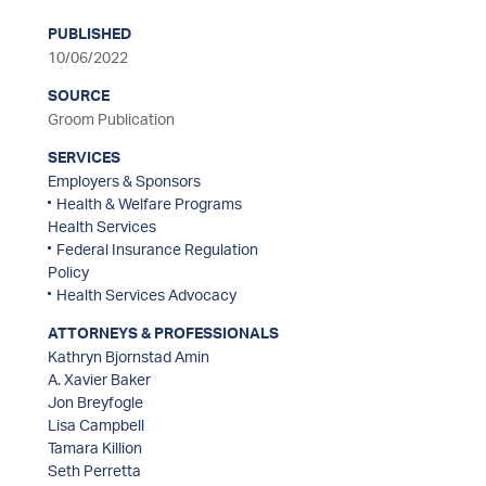
PUBLISHED
sidebar
10/06/2022
SOURCE
Groom Publication
SERVICES
Employers & Sponsors
Health & Welfare Programs
Health Services
Federal Insurance Regulation
Policy
Health Services Advocacy
ATTORNEYS & PROFESSIONALS
Kathryn Bjornstad Amin
A. Xavier Baker
Jon Breyfogle
Lisa Campbell
Tamara Killion
Seth Perretta