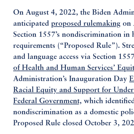
On August 4, 2022, the Biden Adminis
anticipated
proposed rulemaking
on 
Section 1557’s nondiscrimination in 
requirements (“Proposed Rule”). Stren
and language access via Section 1557 
of Health and Human Services’ Equit
Administration’s Inauguration Day
E
Racial Equity and Support for Unde
Federal Government,
which identifie
nondiscrimination as a domestic pol
Proposed Rule closed October 3, 202