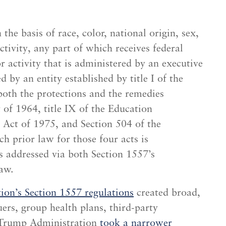
he basis of race, color, national origin, sex,
ctivity, any part of which receives federal
 activity that is administered by an executive
 by an entity established by title I of the
both the protections and the remedies
t of 1964, title IX of the Education
Act of 1975, and Section 504 of the
h prior law for those four acts is
s addressed via both Section 1557’s
aw.
on’s Section 1557 regulations
created broad,
uers, group health plans, third-party
e Trump Administration
took a narrower