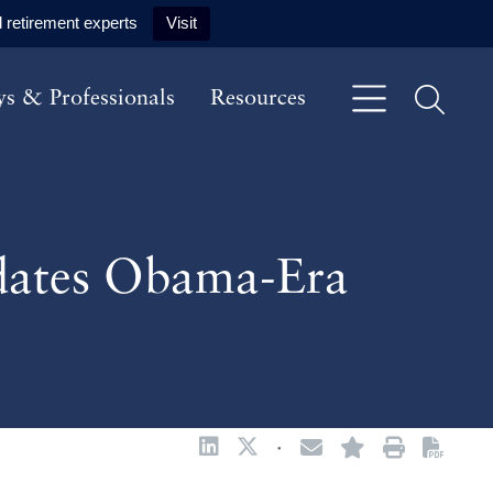
 retirement experts
Visit
ys & Professionals
Resources
pdates Obama-Era
·