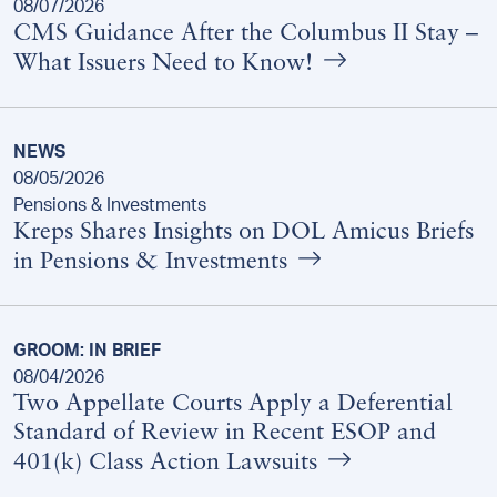
08/07/2026
CMS Guidance After the Columbus II Stay –
What Issuers Need to Know!
NEWS
08/05/2026
Pensions & Investments
Kreps Shares Insights on DOL Amicus Briefs
in Pensions & Investments
GROOM: IN BRIEF
08/04/2026
Two Appellate Courts Apply a Deferential
Standard of Review in Recent ESOP and
401(k) Class Action Lawsuits