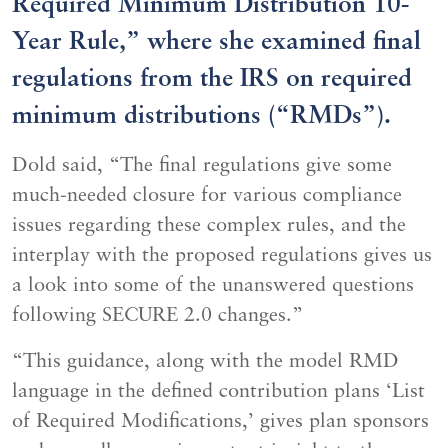
Required Minimum Distribution 10-
Year Rule,” where she examined final
regulations from the IRS on required
minimum distributions (“RMDs”).
Dold said, “The final regulations give some
much-needed closure for various compliance
issues regarding these complex rules, and the
interplay with the proposed regulations gives us
a look into some of the unanswered questions
following SECURE 2.0 changes.”
“This guidance, along with the model RMD
language in the defined contribution plans ‘List
of Required Modifications,’ gives plan sponsors