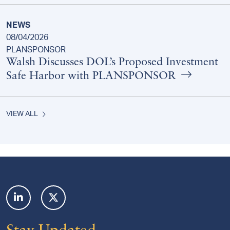
NEWS
08/04/2026
PLANSPONSOR
Walsh Discusses DOL’s Proposed Investment
Safe Harbor with PLANSPONSOR
VIEW ALL
Footer