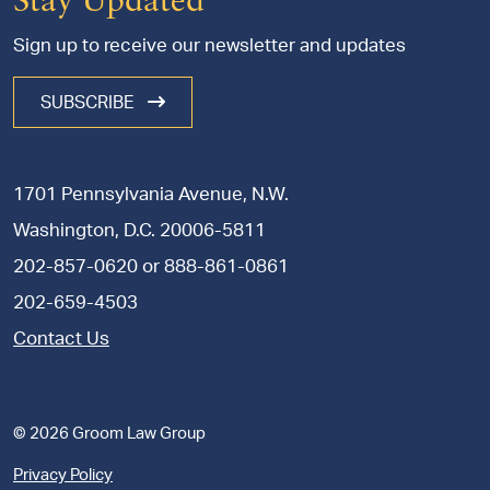
Stay Updated
Sign up to receive our newsletter and updates
SUBSCRIBE
1701 Pennsylvania Avenue, N.W.
Washington, D.C. 20006-5811
202-857-0620
or
888-861-0861
202-659-4503
Contact Us
© 2026 Groom Law Group
Privacy Policy