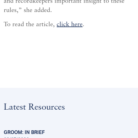
and recordkeepers important insight to these
rules,” she added.
To read the article,
click here
.
Latest Resources
GROOM: IN BRIEF