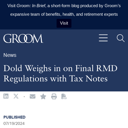
Visit
Groom: In Brief
, a short-form blog produced by Groom’s
expansive team of benefits, health, and retirement experts
Visit
Skip to content
Skip to primary sidebar
Skip to footer
News
Dold Weighs in on Final RMD
Regulations with Tax Notes
·
sidebar
PUBLISHED
07/19/2024