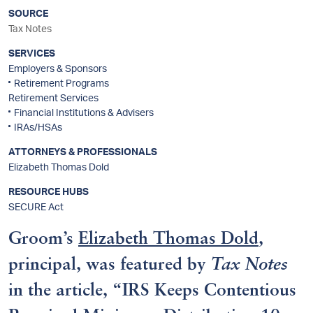
SOURCE
Tax Notes
SERVICES
Employers & Sponsors
Retirement Programs
Retirement Services
Financial Institutions & Advisers
IRAs/HSAs
ATTORNEYS & PROFESSIONALS
Elizabeth Thomas Dold
RESOURCE HUBS
SECURE Act
Groom’s
Elizabeth Thomas Dold
,
principal, was featured by
Tax Notes
in the article, “IRS Keeps Contentious