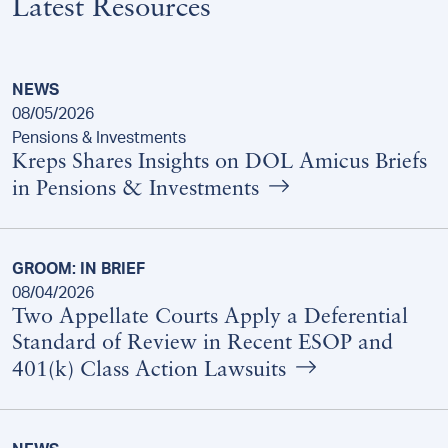
Latest Resources
NEWS
08/05/2026
Pensions & Investments
Kreps Shares Insights on DOL Amicus Briefs
in Pensions & Investments
GROOM: IN BRIEF
08/04/2026
Two Appellate Courts Apply a Deferential
Standard of Review in Recent ESOP and
401(k) Class Action Lawsuits