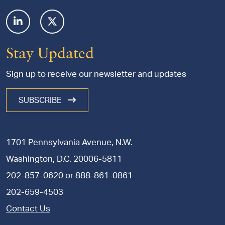
Stay Updated
Sign up to receive our newsletter and updates
SUBSCRIBE
1701 Pennsylvania Avenue, N.W.
Washington, D.C. 20006-5811
202-857-0620
or
888-861-0861
202-659-4503
Contact Us