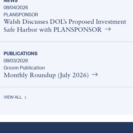
NEWS
08/04/2026
PLANSPONSOR
Walsh Discusses DOL’s Proposed Investment
Safe Harbor with PLANSPONSOR
PUBLICATIONS
08/03/2026
Groom Publication
Monthly Roundup (July 2026)
VIEW ALL
Footer