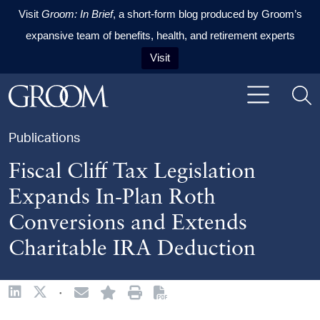
Visit
Groom: In Brief
, a short-form blog produced by Groom’s
expansive team of benefits, health, and retirement experts
Visit
Skip to content
Skip to primary sidebar
Skip to footer
Publications
Fiscal Cliff Tax Legislation
Expands In-Plan Roth
Conversions and Extends
Charitable IRA Deduction
·