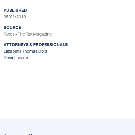
sidebar
PUBLISHED
05/01/2013
SOURCE
Taxes - The Tax Magazine
ATTORNEYS & PROFESSIONALS
Elizabeth Thomas Dold
David Levine