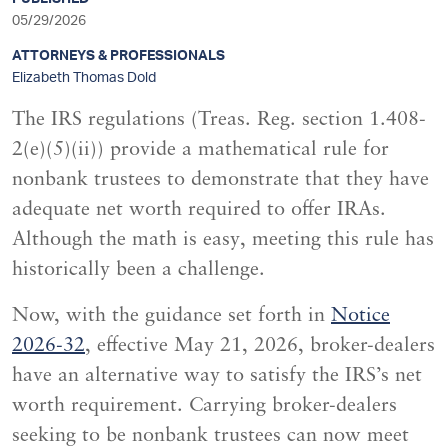
sidebar
05/29/2026
ATTORNEYS & PROFESSIONALS
Elizabeth Thomas Dold
The IRS regulations (Treas. Reg. section 1.408-
2(e)(5)(ii)) provide a mathematical rule for
nonbank trustees to demonstrate that they have
adequate net worth required to offer IRAs.
Although the math is easy, meeting this rule has
historically been a challenge.
Now, with the guidance set forth in
Notice
2026-32
, effective May 21, 2026, broker-dealers
have an alternative way to satisfy the IRS’s net
worth requirement. Carrying broker-dealers
seeking to be nonbank trustees can now meet