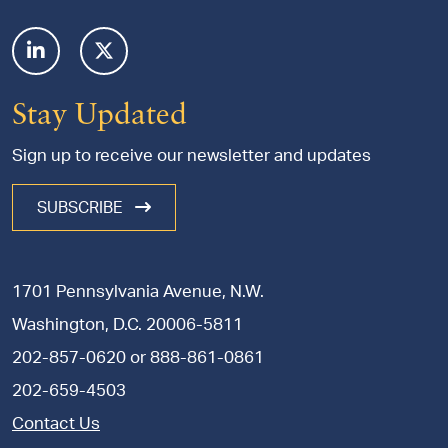
Stay Updated
Sign up to receive our newsletter and updates
SUBSCRIBE
1701 Pennsylvania Avenue, N.W.
Washington, D.C. 20006-5811
202-857-0620
or
888-861-0861
202-659-4503
Contact Us