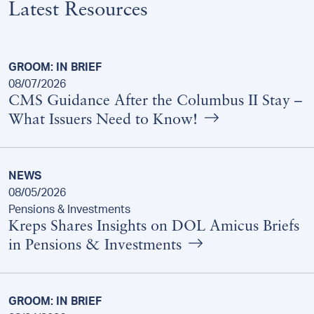
Latest Resources
GROOM: IN BRIEF
08/07/2026
CMS Guidance After the Columbus II Stay –
What Issuers Need to Know!
NEWS
08/05/2026
Pensions & Investments
Kreps Shares Insights on DOL Amicus Briefs
in Pensions & Investments
GROOM: IN BRIEF