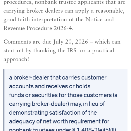
procedures, nonbank trustee applicants that are
carrying broker dealers can apply a reasonable,
good faith interpretation of the Notice and
Revenue Procedure 2026-4.
Comments are due July 20, 2026 – which can
start off by thanking the IRS for a practical
approach!
a broker-dealer that carries customer
accounts and receives or holds
funds or securities for those customers (a
carrying broker-dealer) may, in lieu of
demonstrating satisfaction of the
adequacy of net worth requirement for
nonbank trustees under § 1.408-2(e)(5)(ii),