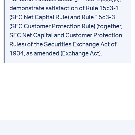
demonstrate satisfaction of Rule 15c3-1
(SEC Net Capital Rule) and Rule 15c3-3
(SEC Customer Protection Rule) (together,
SEC Net Capital and Customer Protection
Rules) of the Securities Exchange Act of
1934, as amended (Exchange Act).