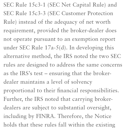
SEC Rule 15c3-1 (SEC Net Capital Rule) and
SEC Rule 15c3-3 (SEC Customer Protection
Rule) instead of the adequacy of net worth
requirement, provided the broker-dealer does
not operate pursuant to an exemption report
under SEC Rule 17a-5(d). In developing this
alternative method, the IRS noted the two SEC
rules are designed to address the same concerns
as the IRS’s test – ensuring that the broker-
dealer maintains a level of solvency
proportional to their financial responsibilities.
Further, the IRS noted that carrying broker-
dealers are subject to substantial oversight,
including by FINRA. Therefore, the Notice
holds that these rules fall within the existing