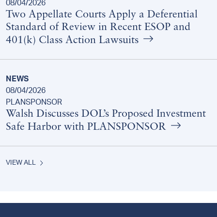
08/04/2026
Two Appellate Courts Apply a Deferential
Standard of Review in Recent ESOP and
401(k) Class Action Lawsuits
NEWS
08/04/2026
PLANSPONSOR
Walsh Discusses DOL’s Proposed Investment
Safe Harbor with PLANSPONSOR
VIEW ALL
Footer