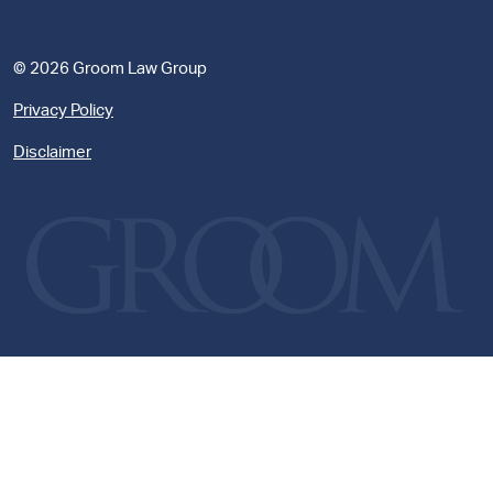
© 2026 Groom Law Group
Privacy Policy
Disclaimer