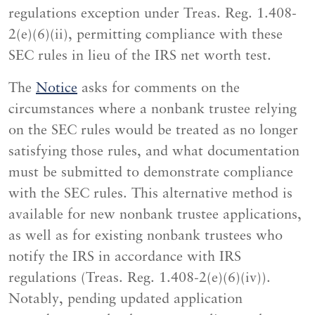
regulations exception under Treas. Reg. 1.408-
2(e)(6)(ii), permitting compliance with these
SEC rules in lieu of the IRS net worth test.
The
Notice
asks for comments on the
circumstances where a nonbank trustee relying
on the SEC rules would be treated as no longer
satisfying those rules, and what documentation
must be submitted to demonstrate compliance
with the SEC rules. This alternative method is
available for new nonbank trustee applications,
as well as for existing nonbank trustees who
notify the IRS in accordance with IRS
regulations (Treas. Reg. 1.408-2(e)(6)(iv)).
Notably, pending updated application