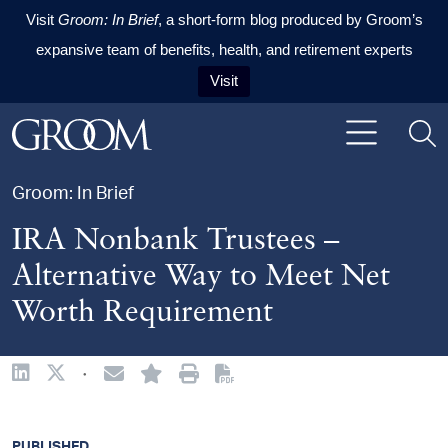
Visit
Groom: In Brief
, a short-form blog produced by Groom’s
expansive team of benefits, health, and retirement experts
Visit
Skip to content
Skip to primary sidebar
Skip to footer
Groom: In Brief
IRA Nonbank Trustees –
Alternative Way to Meet Net
Worth Requirement
·
PUBLISHED